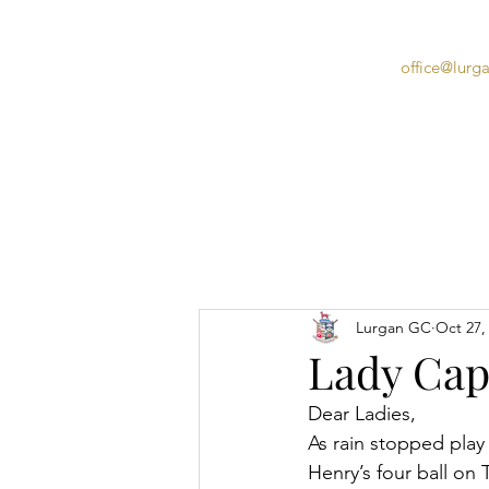
office@lurg
Home
Lurgan GC
Oct 27,
Lady Capt
Dear Ladies,
As rain stopped play
Henry’s four ball on