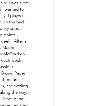
in! I was a bit 
d I wanted to 
ay, I played 
r, on the back 
wonky spout 
n points. 
week.  After a 
h, Marion 
wen McCracken 
d each week 
ssle is 
e Brown Paper 
 there are 
s, are battling 
along the way.  
 Despite that, 
nyone can start 