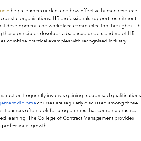
urse
 helps learners understand how effective human resource 
cessful organisations. HR professionals support recruitment, 
onal development, and workplace communication throughout th
g these principles develops a balanced understanding of HR 
es combine practical examples with recognised industry 
truction frequently involves gaining recognised qualifications
agement diploma
 courses are regularly discussed among those 
 Learners often look for programmes that combine practical 
sed learning. The College of Contract Management provides 
s professional growth.