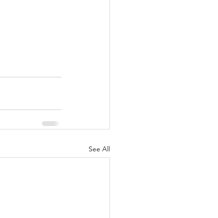
See All