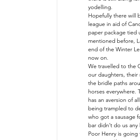
yodelling.
Hopefully there will
league in aid of Can
paper package tied up
mentioned before, Lad
end of the Winter Le
now on.
We travelled to the 
our daughters, their
the bridle paths aro
horses everywhere. 
has an aversion of al
being trampled to de
who got a sausage fo
bar didn’t do us any
Poor Henry is going f