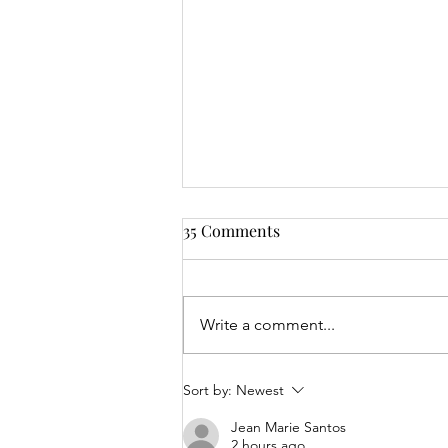
35 Comments
Write a comment...
Mrs Roslyn Millar's Prize
Sort by:
Newest
Results - 04.08.26
Jean Marie Santos
2 hours ago