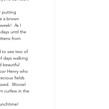
 putting 
ve a brown 
week!  As I 
days until the 
ittens from 
 to see two of 
f days walking 
 beautiful 
Poor Henry who 
ecious fields 
ssed.  Worzel 
m curfew in the 
lunchtime!