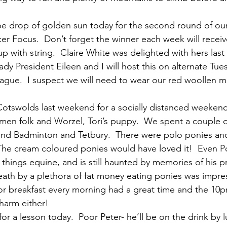
 be drop of golden sun today for the second round of our
cer Focus.  Don’t forget the winner each week will recei
 with string.  Claire White was delighted with hers last 
y President Eileen and I will host this on alternate Tues
ague.  I suspect we will need to wear our red woollen m
Cotswolds last weekend for a socially distanced weekend
 men folk and Worzel, Tori’s puppy.  We spent a couple o
und Badminton and Tetbury.  There were polo ponies and
The cream coloured ponies would have loved it!  Even 
l things equine, and is still haunted by memories of his pr
ath by a plethora of fat money eating ponies was impre
r breakfast every morning had a great time and the 10p
 harm either!
or a lesson today.  Poor Peter- he’ll be on the drink by 