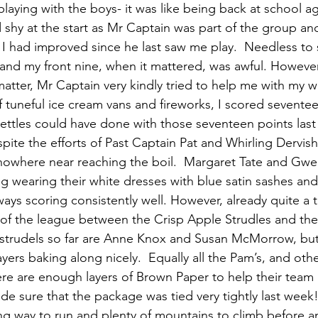
aying with the boys- it was like being back at school aga
 shy at the start as Mr Captain was part of the group an
had improved since he last saw me play.  Needless to s
t and my front nine, when it mattered, was awful. Howeve
 matter, Mr Captain very kindly tried to help me with my 
 tuneful ice cream vans and fireworks, I scored seventee
ttles could have done with those seventeen points last 
pite the efforts of Past Captain Pat and Whirling Dervis
 nowhere near reaching the boil.  Margaret Tate and G
ng wearing their white dresses with blue satin sashes an
ays scoring consistently well. However, already quite a tu
 of the league between the Crisp Apple Strudles and th
 strudels so far are Anne Knox and Susan McMorrow, but
ers baking along nicely.  Equally all the Pam’s, and other
ere are enough layers of Brown Paper to help their team 
e sure that the package was tied very tightly last week!
long way to run and plenty of mountains to climb before a