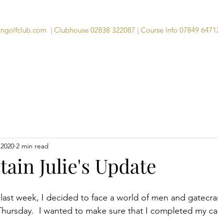
angolfclub.com
| Clubhouse 02838 322087 | Course Info 07849 6471
Course
Clubhouse
Visitors
Memb
 2020
2 min read
ain Julie's Update
 last week, I decided to face a world of men and gatecra
 Thursday.  I wanted to make sure that I completed my ca