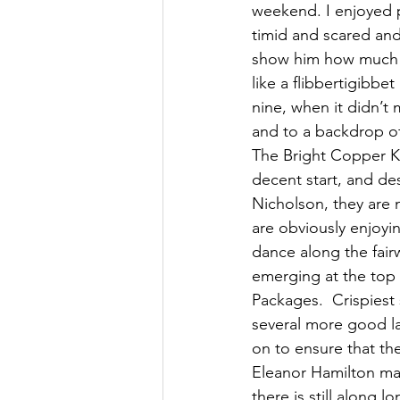
weekend. I enjoyed pl
timid and scared and
show him how much I 
like a flibbertigibbe
nine, when it didn’t
and to a backdrop of
The Bright Copper Ke
decent start, and des
Nicholson, they are
are obviously enjoyi
dance along the fairw
emerging at the top
Packages.  Crispiest
several more good lay
on to ensure that th
Eleanor Hamilton mad
there is still along 