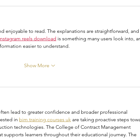
and enjoyable to read. The explanations are straightforward, and
instagram reels download
 is something many users look into, a
nformation easier to understand.
Show More
ten lead to greater confidence and broader professional 
ested in 
bim training courses uk
 are taking proactive steps tow
ction technologies. The College of Contract Management 
 supports learners throughout their educational journey. The 