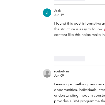
Jack
Jun 19
I found this post informative 
the structure is easy to follow. 
content like this helps make i
Like
Reply
roebelkim
Jun 09
Learning something new can of
opportunities. Individuals inter
understanding modern constru
provides a BIM programme that