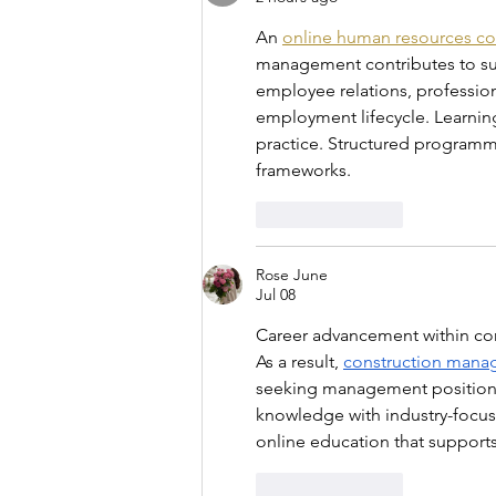
An 
online human resources co
management contributes to suc
employee relations, professi
employment lifecycle. Learnin
practice. Structured programm
frameworks.
Like
Reply
Rose June
Jul 08
Career advancement within cons
As a result, 
construction man
seeking management positions.
knowledge with industry-focu
online education that support
Like
Reply