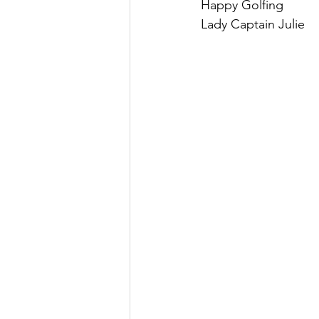
Happy Golfing
Lady Captain Julie