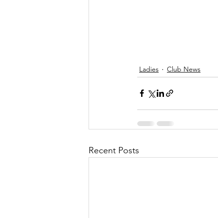
Ladies
Club News
Recent Posts