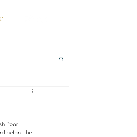
21
ers
Contact
sh Poor 
rd before the 