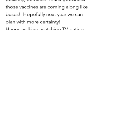
those vaccines are coming along like 
buses!  Hopefully next year we can 
plan with more certainty!
Happy walking, watching TV, eating 
etc! There’s not much else to do!
Lady Captain Julie 
Ladies
General