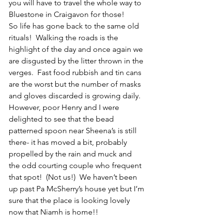
you will have to travel the whole way to 
Bluestone in Craigavon for those! 
So life has gone back to the same old 
rituals!  Walking the roads is the 
highlight of the day and once again we 
are disgusted by the litter thrown in the 
verges.  Fast food rubbish and tin cans 
are the worst but the number of masks 
and gloves discarded is growing daily.  
However, poor Henry and I were 
delighted to see that the bead 
patterned spoon near Sheena’s is still 
there- it has moved a bit, probably 
propelled by the rain and muck and 
the odd courting couple who frequent 
that spot!  (Not us!)  We haven’t been 
up past Pa McSherry’s house yet but I’m 
sure that the place is looking lovely 
now that Niamh is home!!