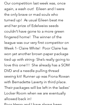
Our competition last week was, once 
again, a wash out!  Eileen and I were 
the only brave or mad souls who 
turned up!  As usual Eileen beat me 
and her prize of Edelweiss seeds 
couldn’t have gone to a more green 
fingered home!  The winner of the 
league was our very first competitor on 
Week 1- Claire White!  Poor Claire has 
won yet another brown paper package 
tied up with string- She’s really going to 
love this one!!!  She already has a SOM 
DVD and a needle pulling thread 
sewing kit! Runner up was Fiona Rowan 
with Bernadette Laverty in third place.  
Their packages will be left in the ladies’ 
Locker Room when we are eventually 
allowed back in! 
Poor Henry and I have always been 