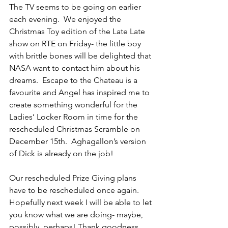
The TV seems to be going on earlier 
each evening.  We enjoyed the 
Christmas Toy edition of the Late Late 
show on RTE on Friday- the little boy 
with brittle bones will be delighted that 
NASA want to contact him about his 
dreams.  Escape to the Chateau is a 
favourite and Angel has inspired me to 
create something wonderful for the 
Ladies’ Locker Room in time for the 
rescheduled Christmas Scramble on 
December 15th.  Aghagallon’s version 
of Dick is already on the job! 
Our rescheduled Prize Giving plans 
have to be rescheduled once again.  
Hopefully next week I will be able to let 
you know what we are doing- maybe, 
possibly, perhaps! Thank goodness 