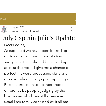
Post
Lurgan GC
Dec 4, 2020
3 min read
Lady Captain Julie's Update
Dear Ladies,
As expected we have been locked up 
or down again!  Some people have 
suggested that I should be locked up- 
at least that would give me a chance to 
perfect my word processing skills and 
discover where all my apostrophes go!  
Restrictions seem to be interpreted 
differently by people judging by the 
businesses which are still open – as 
usual I am totally confused by it all but 