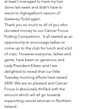
at least I managed to have my hair 
done last week and didn’t have to 
resort to Aghagallon’s version of 
Sweeney Todd again. 
Thank you so much to all of you who 
donated money to our Cancer Focus 
Putting Competition.  It all started as an 
opportunity to encourage ladies to 
come up to the club for lunch and a bit 
of craic. However everyone, ladies and 
gents, have been so generous and 
Lady President Eileen and I are 
delighted to reveal that our little 
Tuesday morning efforts have raised 
£455! We are so pleased and Cancer 
Focus is absolutely thrilled with the 
amount which will all go towards 
supporting cancer services in Northern 
Ireland.