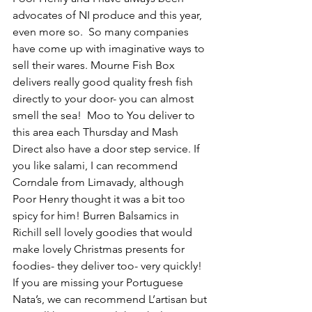
advocates of NI produce and this year, 
even more so.  So many companies 
have come up with imaginative ways to 
sell their wares. Mourne Fish Box 
delivers really good quality fresh fish 
directly to your door- you can almost 
smell the sea!  Moo to You deliver to 
this area each Thursday and Mash 
Direct also have a door step service. If 
you like salami, I can recommend 
Corndale from Limavady, although 
Poor Henry thought it was a bit too 
spicy for him! Burren Balsamics in 
Richill sell lovely goodies that would 
make lovely Christmas presents for 
foodies- they deliver too- very quickly!  
If you are missing your Portuguese 
Nata’s, we can recommend L’artisan but 