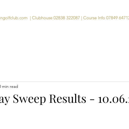
angolfclub.com
| Clubhouse 02838 322087 | Course Info 07849 6471
Course
Clubhouse
Visitors
Memb
0 min read
y Sweep Results - 10.06.