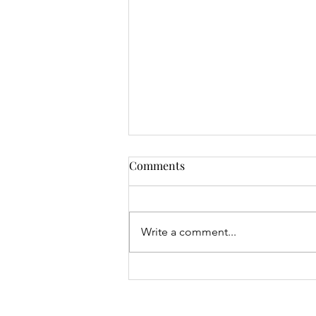
Comments
Write a comment...
Junior Open & 9 Hole Results
- 06.08.26