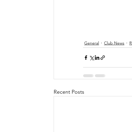
General
Club News
R
Recent Posts