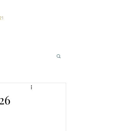
21
ers
Contact
26