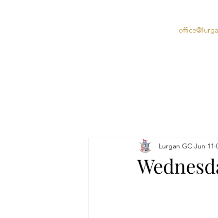
office@lurg
Home
Lurgan GC
Jun 11
Wednesda