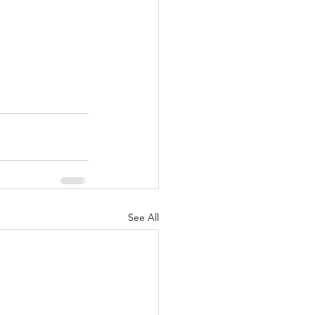
See All