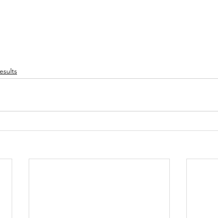
esults