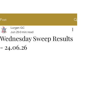
Post
Lurgan GC
Jun 25
0 min read
Wednesday Sweep Results
- 24.06.26