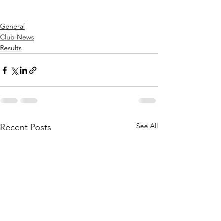
General
Club News
Results
See All
Recent Posts