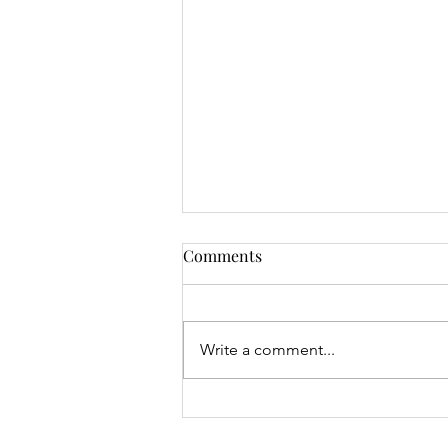
Comments
Write a comment...
Mrs Roslyn Millar's Prize
Results - 04.08.26