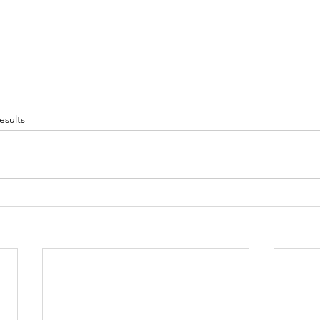
esults