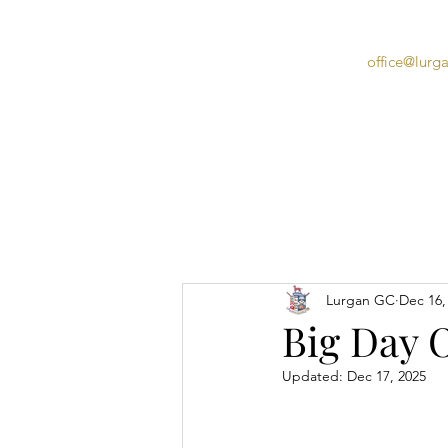
office@lurg
Home
Lurgan GC
Dec 16,
Big Day O
Updated:
Dec 17, 2025