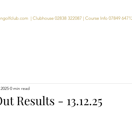
angolfclub.com
| Clubhouse 02838 322087 | Course Info 07849 6471
Course
Clubhouse
Visitors
Memb
 2025
0 min read
ut Results - 13.12.25