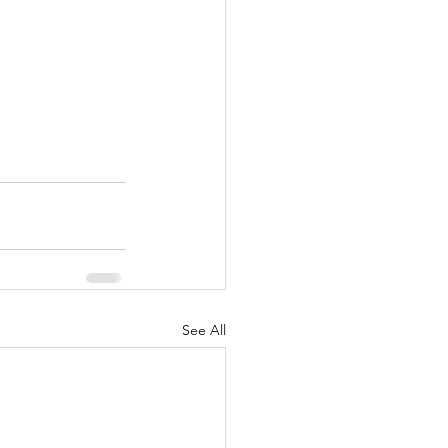
See All