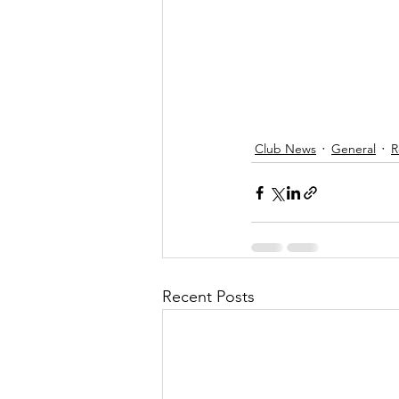
Club News
General
R
Recent Posts