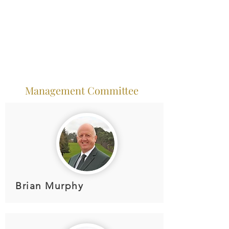
Management Committee
Brian Murphy