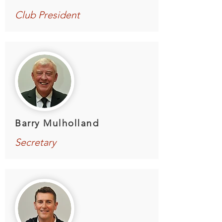
Club President
Barry Mulholland
Secretary