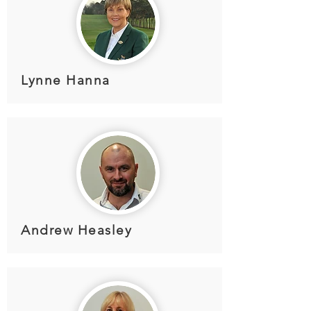
Lynne Hanna
Andrew Heasley