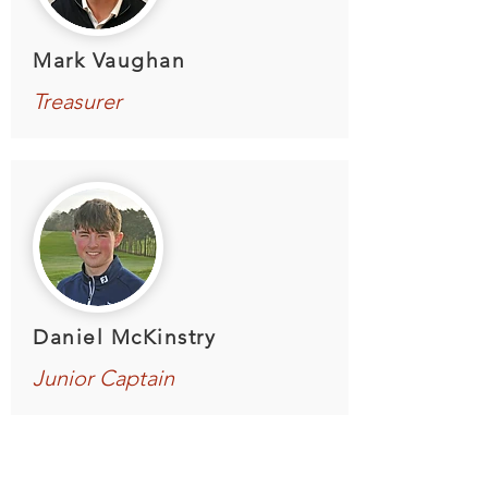
Mark Vaughan
Treasurer
Daniel McKinstry
Junior Captain