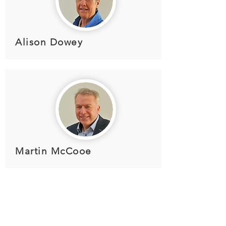
Alison Dowey
Martin McCooe