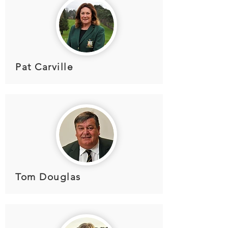
Pat Carville
Tom Douglas