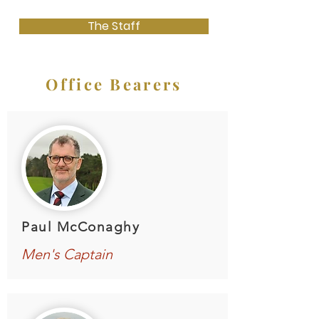
The Staff
Office Bearers
Paul McConaghy
Men's Captain