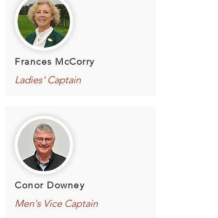
Frances McCorry
Ladies' Captain
Conor Downey
Men's Vice Captain