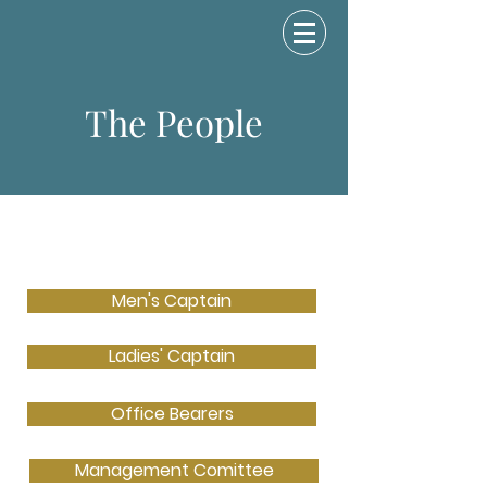
The People
Men's Captain
Ladies' Captain
Office Bearers
Management Comittee