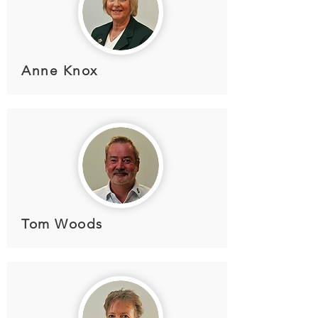
Anne Knox
Tom Woods