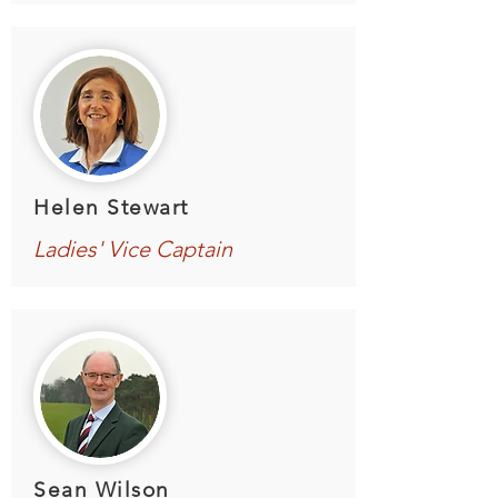
Helen Stewart
Ladies' Vice Captain
Sean Wilson