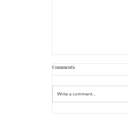
Comments
Write a comment...
Mrs Roslyn Millar's Prize
Results - 04.08.26