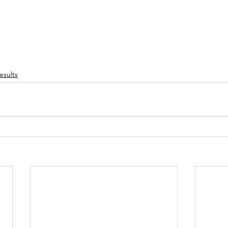
esults