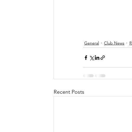
General
Club News
R
Recent Posts