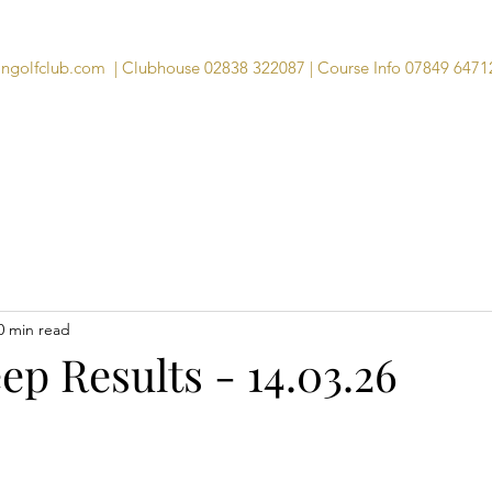
angolfclub.com
| Clubhouse 02838 322087 | Course Info 07849 6471
Course
Clubhouse
Visitors
Memb
0 min read
p Results - 14.03.26