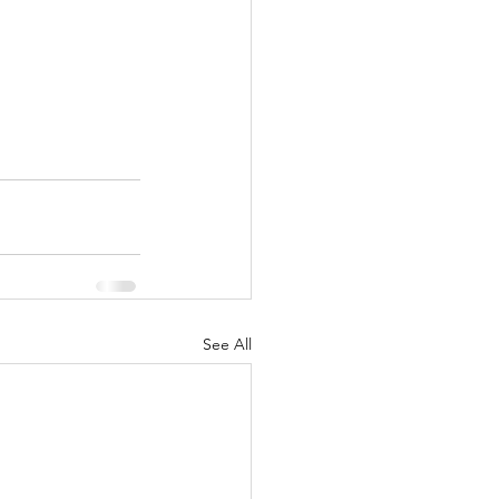
See All