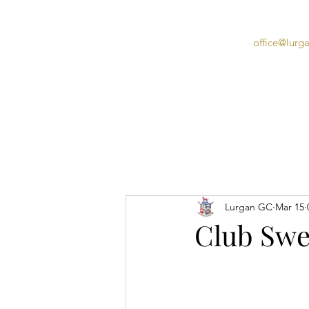
office@lurg
Home
Lurgan GC
Mar 15
Club Swee