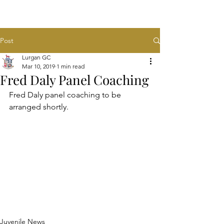
Post
Lurgan GC
Mar 10, 2019
1 min read
Fred Daly Panel Coaching
Fred Daly panel coaching to be 
arranged shortly.
Juvenile News