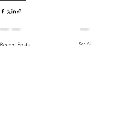
See All
Recent Posts