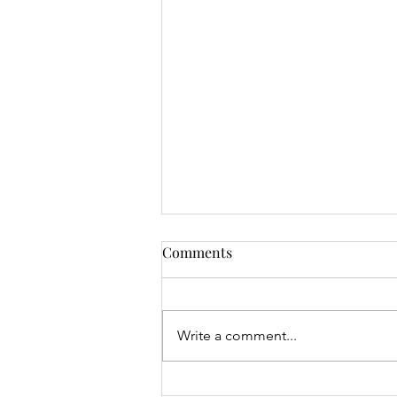
Comments
Write a comment...
Junior Open & 9 Hole Results