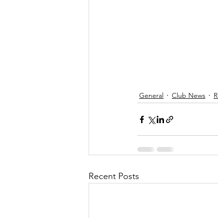
General
Club News
R
Recent Posts