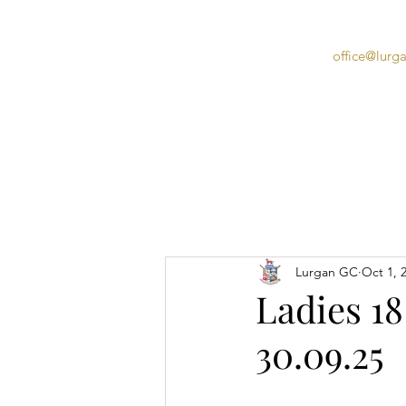
office@lurg
Home
Lurgan GC
Oct 1, 
Ladies 18
30.09.25