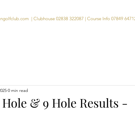
angolfclub.com
| Clubhouse 02838 322087 | Course Info 07849 6471
Course
Clubhouse
Visitors
Memb
2025
0 min read
 Hole & 9 Hole Results -