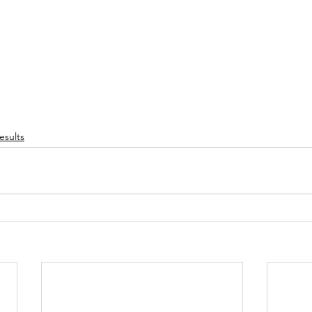
esults