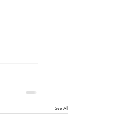
See All