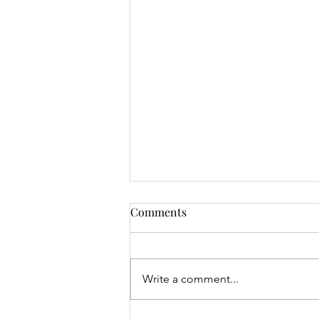
Comments
Write a comment...