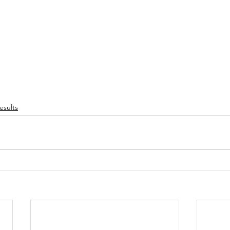
esults