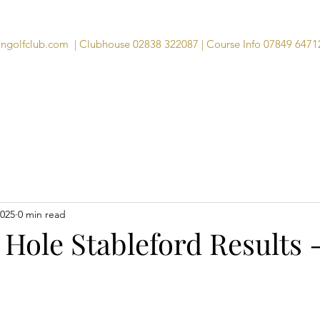
angolfclub.com
| Clubhouse 02838 322087 | Course Info 07849 6471
Course
Clubhouse
Visitors
Memb
2025
0 min read
 Hole Stableford Results 