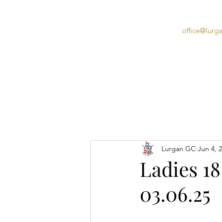
office@lurg
Home
Lurgan GC
Jun 4, 
Ladies 18
03.06.25