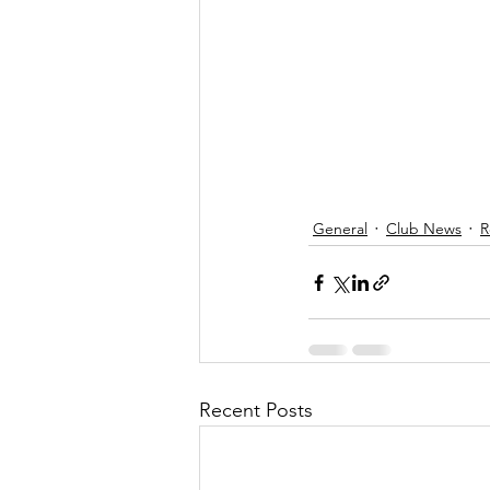
General
Club News
R
Recent Posts