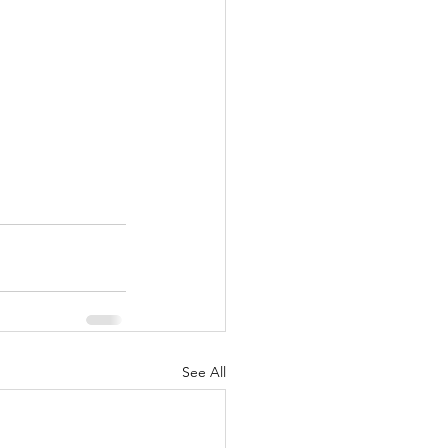
See All