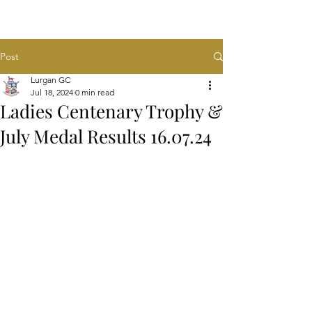
Post
Lurgan GC
Jul 18, 2024
0 min read
Ladies Centenary Trophy &
July Medal Results 16.07.24