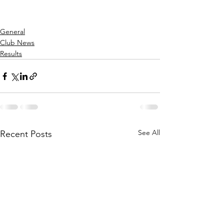
General
Club News
Results
See All
Recent Posts