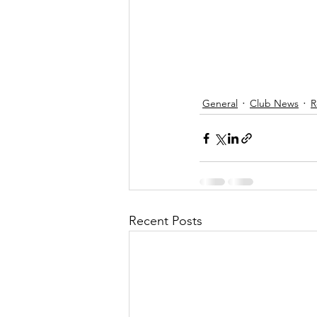
General
Club News
R
Recent Posts