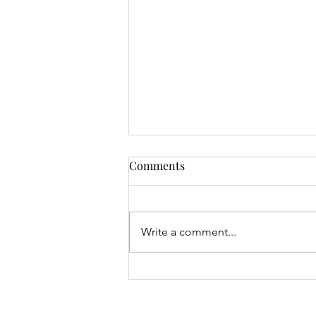
Comments
Write a comment...
Junior Open & 9 Hole Results
- 06.08.26