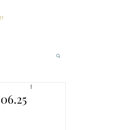
21
ers
Contact
06.25