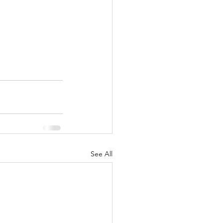
See All