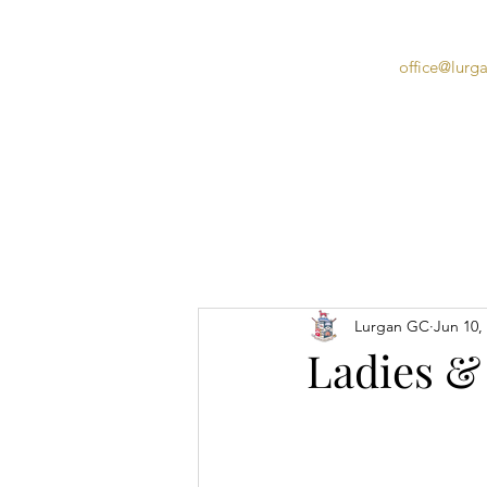
office@lurg
Home
Lurgan GC
Jun 10,
Ladies &