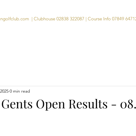
angolfclub.com
| Clubhouse 02838 322087 | Course Info 07849 6471
Course
Clubhouse
Visitors
Memb
 2025
0 min read
 Gents Open Results - 08.