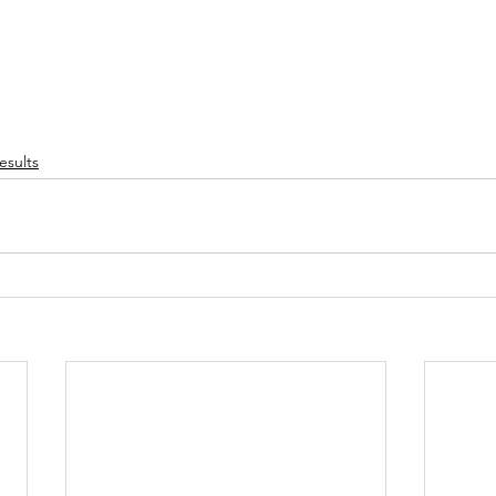
esults