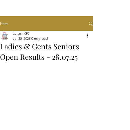
Post
Lurgan GC
Jul 30, 2025
0 min read
Ladies & Gents Seniors
Open Results - 28.07.25