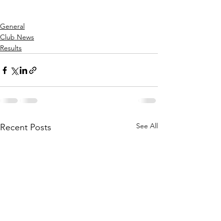
General
Club News
Results
See All
Recent Posts