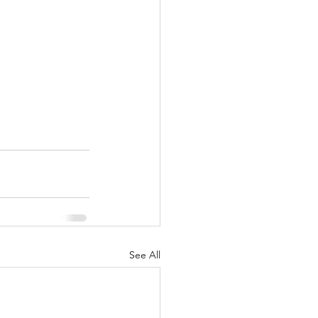
See All