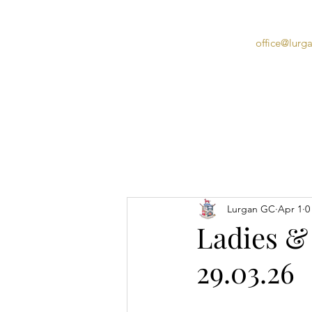
office@lurg
Home
Lurgan GC
Apr 1
0
Ladies &
29.03.26