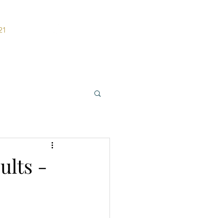
21
ers
Contact
ults -