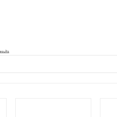
esults