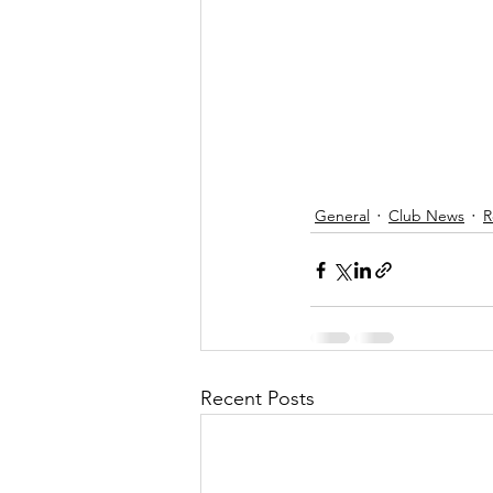
General
Club News
R
Recent Posts