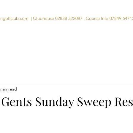
angolfclub.com
| Clubhouse 02838 322087 | Course Info 07849 6471
Course
Clubhouse
Visitors
Memb
 min read
 Gents Sunday Sweep Res