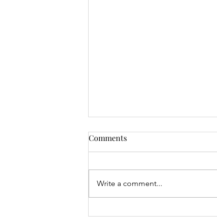
Comments
Write a comment...
Mrs Roslyn Millar's Prize