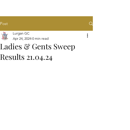
Post
Lurgan GC
Apr 24, 2024
0 min read
Ladies & Gents Sweep
Results 21.04.24