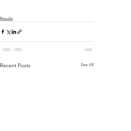
Results
See All
Recent Posts