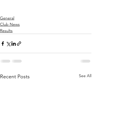
General
Club News
Results
See All
Recent Posts