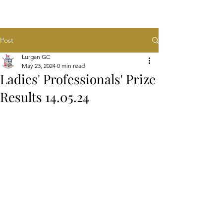
Post
Lurgan GC
May 23, 2024
0 min read
Ladies' Professionals' Prize
Results 14.05.24