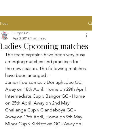
Post
Lurgan GC
Apr 3, 2019
1 min read
Ladies Upcoming matches
The team captains have been very busy 
arranging matches and practices for 
the new season. The following matches 
have been arranged :-
Junior Foursomes v Donaghadee GC  - 
Away on 18th April, Home on 29th April
Intermediate Cup v Bangor GC - Home 
on 25th April, Away on 2nd May
Challenge Cup v Clandeboye GC - 
Away on 13th April, Home on 9th May
Minor Cup v Kirkistown GC - Away on 