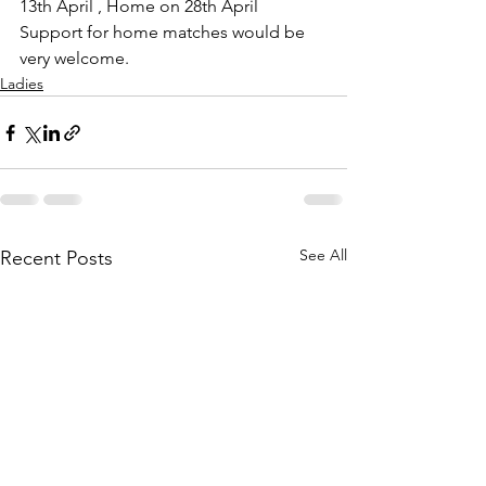
13th April , Home on 28th April
Support for home matches would be 
very welcome.
Ladies
See All
Recent Posts