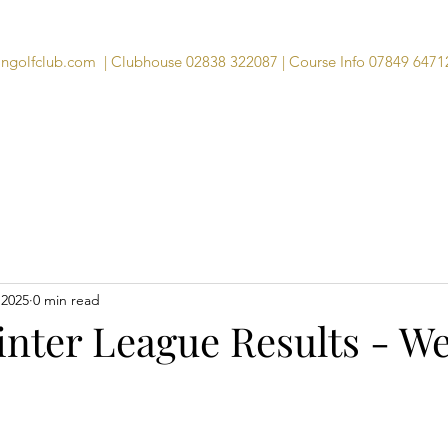
angolfclub.com
| Clubhouse 02838 322087 | Course Info 07849 6471
Course
Clubhouse
Visitors
Memb
 2025
0 min read
inter League Results - We