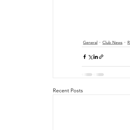
General
Club News
R
Recent Posts