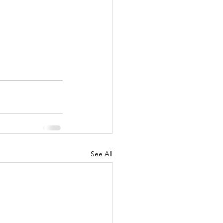
See All