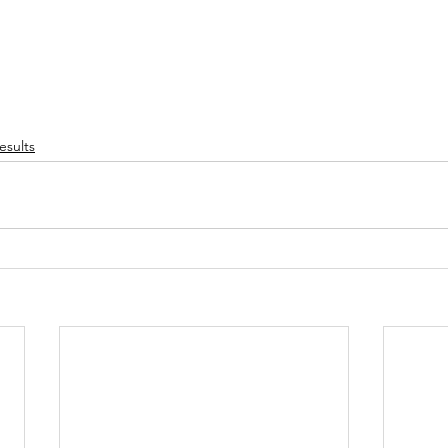
esults