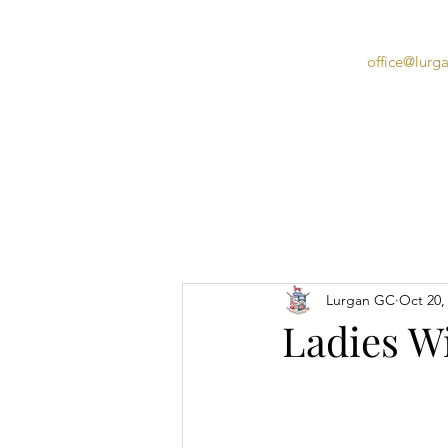
office@lurg
Home
Lurgan GC
Oct 20,
Ladies W