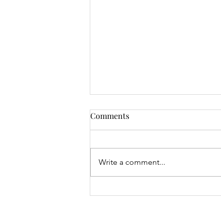
Comments
Write a comment...
Mrs Roslyn Millar's Prize
Results - 04.08.26