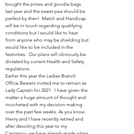
bought the prizes and goodie bags 
last year and the sweet pea should be 
perfect by then!  Match and Handicap 
will be in touch regarding qualifying 
conditions but I would like to hear 
from anyone who may be shielding but 
would like to be included in the 
festivities.  Our plans will obviously be 
dictated by current Health and Safety 
regulations.
Earlier this year the Ladies Branch 
Office Bearers invited me to remain as 
Lady Captain for 2021.  I have given the 
matter a huge amount of thought and 
ricocheted with my decision making 
over the past few weeks. As you know 
Henry and I have recently retired and 
after devoting this year to my 
Captaincy, we have already made plans 