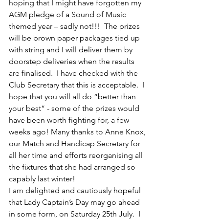
hoping that I might have forgotten my 
AGM pledge of a Sound of Music 
themed year – sadly not!!!  The prizes 
will be brown paper packages tied up 
with string and I will deliver them by 
doorstep deliveries when the results 
are finalised.  I have checked with the 
Club Secretary that this is acceptable.  I 
hope that you will all do “better than 
your best” - some of the prizes would 
have been worth fighting for, a few 
weeks ago! Many thanks to Anne Knox, 
our Match and Handicap Secretary for 
all her time and efforts reorganising all 
the fixtures that she had arranged so 
capably last winter!
I am delighted and cautiously hopeful 
that Lady Captain’s Day may go ahead 
in some form, on Saturday 25th July.  I 