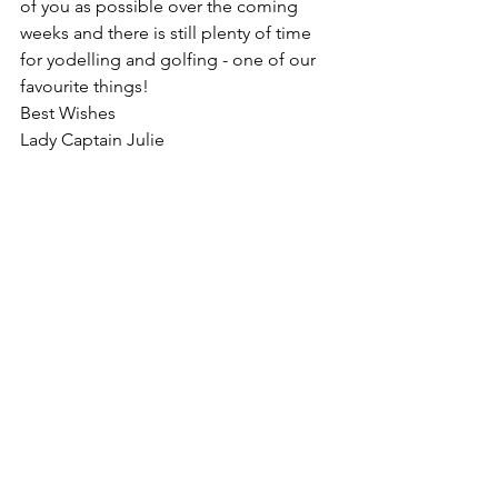
of you as possible over the coming 
weeks and there is still plenty of time 
for yodelling and golfing - one of our 
favourite things!
Best Wishes
Lady Captain Julie
Ladies