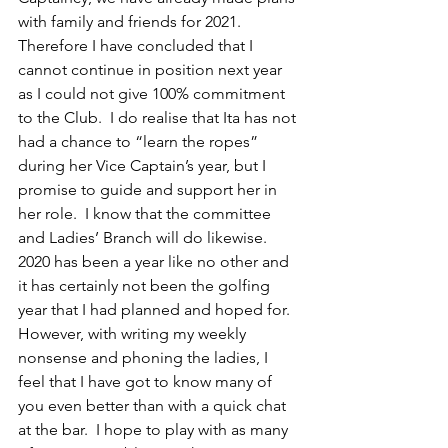
with family and friends for 2021. 
Therefore I have concluded that I 
cannot continue in position next year 
as I could not give 100% commitment 
to the Club.  I do realise that Ita has not 
had a chance to “learn the ropes” 
during her Vice Captain’s year, but I 
promise to guide and support her in 
her role.  I know that the committee 
and Ladies’ Branch will do likewise.
2020 has been a year like no other and 
it has certainly not been the golfing 
year that I had planned and hoped for.  
However, with writing my weekly 
nonsense and phoning the ladies, I 
feel that I have got to know many of 
you even better than with a quick chat 
at the bar.  I hope to play with as many 