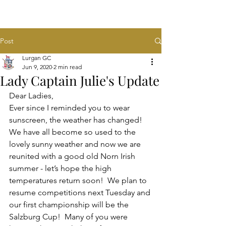
Post
Lurgan GC
Jun 9, 2020
2 min read
Lady Captain Julie's Update
Dear Ladies,
Ever since I reminded you to wear 
sunscreen, the weather has changed! 
We have all become so used to the 
lovely sunny weather and now we are 
reunited with a good old Norn Irish 
summer - let’s hope the high 
temperatures return soon!  We plan to 
resume competitions next Tuesday and 
our first championship will be the 
Salzburg Cup!  Many of you were 