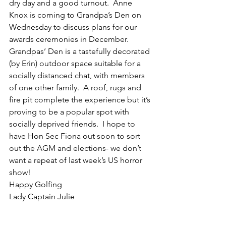
dry day and a good turnout.  Anne 
Knox is coming to Grandpa’s Den on 
Wednesday to discuss plans for our 
awards ceremonies in December.  
Grandpas’ Den is a tastefully decorated 
(by Erin) outdoor space suitable for a 
socially distanced chat, with members 
of one other family.  A roof, rugs and 
fire pit complete the experience but it’s 
proving to be a popular spot with 
socially deprived friends.  I hope to 
have Hon Sec Fiona out soon to sort 
out the AGM and elections- we don’t 
want a repeat of last week’s US horror 
show! 
Happy Golfing
Lady Captain Julie 