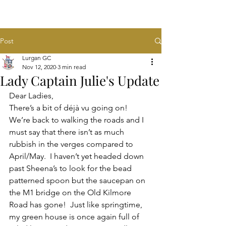
Post
Lurgan GC
Nov 12, 2020
3 min read
Lady Captain Julie's Update
Dear Ladies,
There’s a bit of déjà vu going on!  
We’re back to walking the roads and I 
must say that there isn’t as much 
rubbish in the verges compared to 
April/May.  I haven’t yet headed down 
past Sheena’s to look for the bead 
patterned spoon but the saucepan on 
the M1 bridge on the Old Kilmore 
Road has gone!  Just like springtime, 
my green house is once again full of 