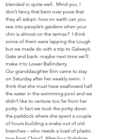
blended in quite well.  Mind you, I 
don’t fancy that bent over pose that 
they all adopt- how on earth can you 
see into people’s gardens when your 
chin is almost on the tarmac?  I think 
some of them were lapping the Lough 
but we made do with a trip to Galwey’s 
Gate and back- maybe next time we’ll 
make it to Lower Ballinderry. 
Our granddaughter Erin came to stay 
on Saturday after her weekly swim.  I 
think that she must have swallowed half 
the water in the swimming pool and we 
didn’t like to venture too far from her 
potty. In fact we took the potty down 
the paddock where she spent a couple 
of hours building a snake out of old 
branches – who needs a load of plastic 
toys from China?  After four Yorkshire 