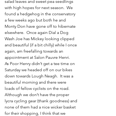
salad leaves and sweet pea seedlings 
with high hopes for next season.  We 
found a hedgehog in the conservatory 
a few weeks ago but both he and 
Monty Don have gone off to hibernate 
elsewhere.  Once again Dial a Dog 
Wash Joe has Mickey looking clipped 
and beautiful (if a bit chilly) while I once 
again, am freefalling towards an 
appointment at Salon Pauvre Henri. 
As Poor Henry didn’t get a tee time on 
Saturday we headed off on our bikes 
down towards Lough Neagh.  It was a 
beautiful morning and there were 
loads of fellow cyclists on the road.  
Although we don’t have the proper 
lycra cycling gear (thank goodness) and 
none of them had a nice wicker basket 
for their shopping, I think that we 