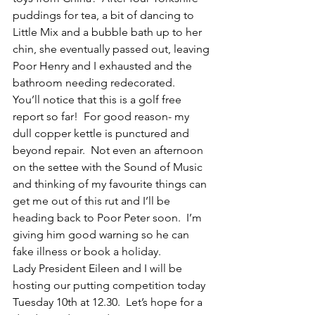
puddings for tea, a bit of dancing to 
Little Mix and a bubble bath up to her 
chin, she eventually passed out, leaving 
Poor Henry and I exhausted and the 
bathroom needing redecorated.
You’ll notice that this is a golf free 
report so far!  For good reason- my 
dull copper kettle is punctured and 
beyond repair.  Not even an afternoon 
on the settee with the Sound of Music 
and thinking of my favourite things can 
get me out of this rut and I’ll be 
heading back to Poor Peter soon.  I’m 
giving him good warning so he can 
fake illness or book a holiday. 
Lady President Eileen and I will be 
hosting our putting competition today 
Tuesday 10th at 12.30.  Let’s hope for a 