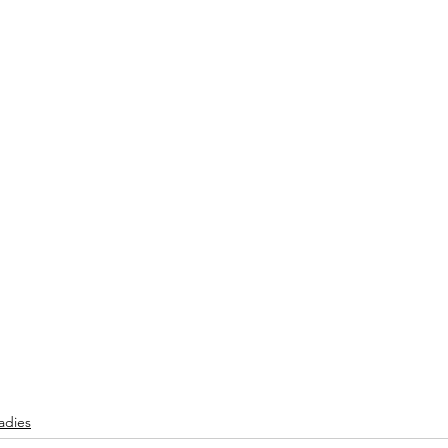
adies