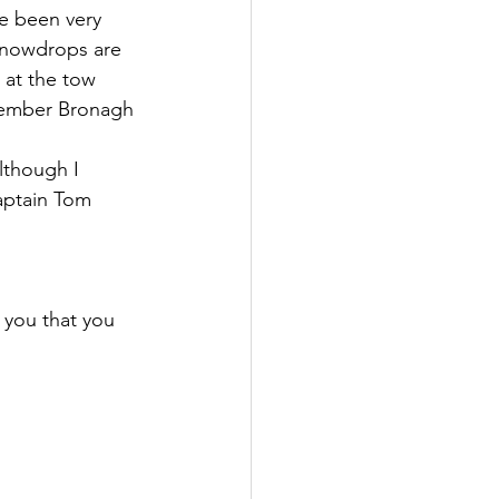
ve been very 
 snowdrops are 
 at the tow 
emember Bronagh 
lthough I 
Captain Tom 
 you that you 