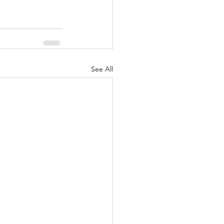
See All