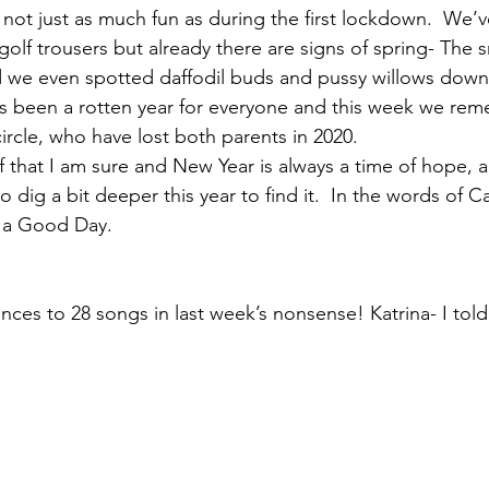
s not just as much fun as during the first lockdown.  We’
 golf trousers but already there are signs of spring- The
d we even spotted daffodil buds and pussy willows down
t’s been a rotten year for everyone and this week we r
ircle, who have lost both parents in 2020. 
of that I am sure and New Year is always a time of hope, a
o dig a bit deeper this year to find it.  In the words of 
 a Good Day.
nces to 28 songs in last week’s nonsense! Katrina- I told