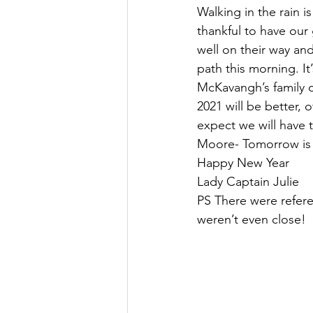
Walking in the rain i
thankful to have our
well on their way an
path this morning. I
McKavangh’s family c
2021 will be better, 
expect we will have t
Moore- Tomorrow is
Happy New Year
Lady Captain Julie
PS There were refere
weren’t even close! 