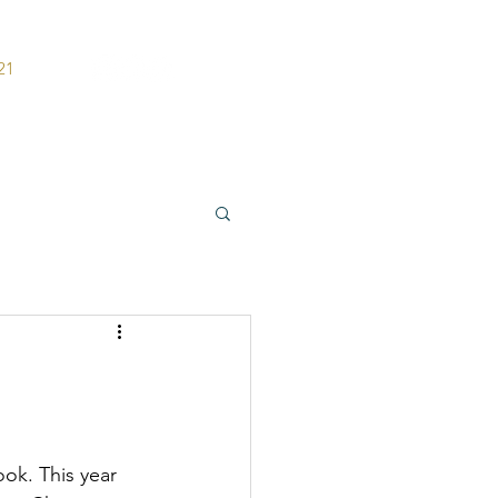
21
ers
Contact
ook. This year 