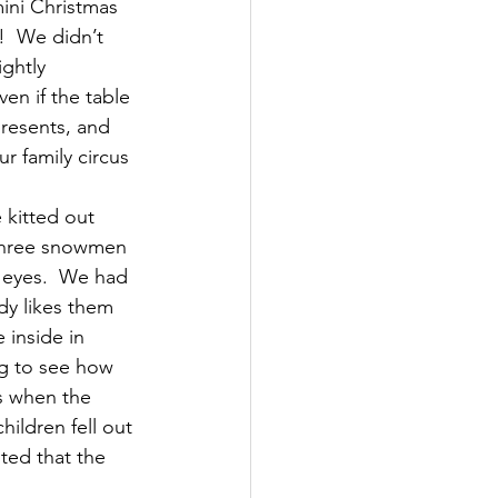
ini Christmas 
!  We didn’t 
ghtly 
en if the table 
resents, and 
r family circus 
kitted out 
 three snowmen 
 eyes.  We had 
dy likes them 
 inside in 
ng to see how 
s when the 
hildren fell out 
ted that the 