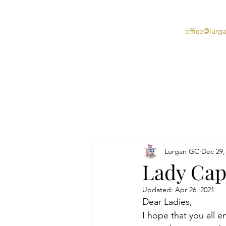
office@lurg
Home
Lurgan GC
Dec 29,
Lady Capt
Updated:
Apr 26, 2021
Dear Ladies,
I hope that you all e