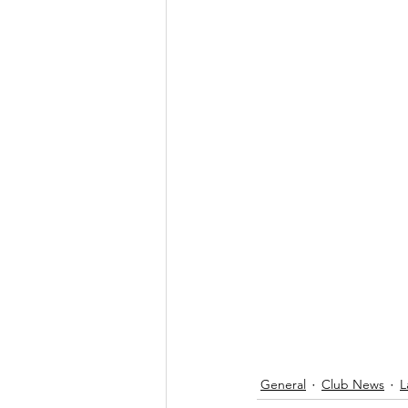
General
Club News
L