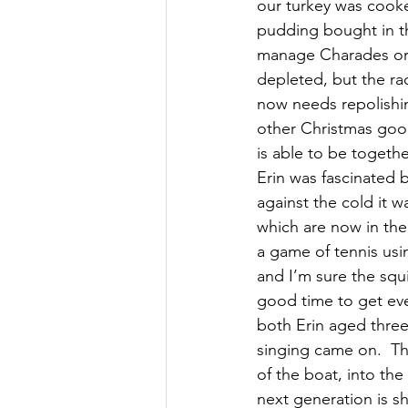
our turkey was cooke
pudding bought in th
manage Charades or 
depleted, but the rac
now needs repolishi
other Christmas good
is able to be togethe
Erin was fascinated 
against the cold it
which are now in the
a game of tennis usi
and I’m sure the squi
good time to get eve
both Erin aged three
singing came on.  The
of the boat, into the
next generation is s