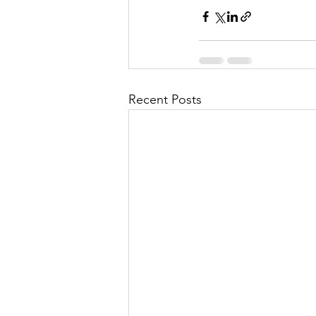
Recent Posts