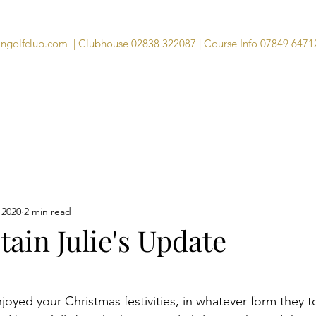
angolfclub.com
| Clubhouse 02838 322087 | Course Info 07849 6471
Course
Clubhouse
Visitors
Memb
 2020
2 min read
ain Julie's Update
njoyed your Christmas festivities, in whatever form they t