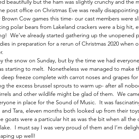
d beautifully but the ham was slightly crunchy and the m
e post office on Christmas Eve was really disappointing
Brown Cow games this time- our cast members were sli
ing polar bears from Lakeland crackers were a big hit, ev
ng!  We’ve already started gathering up the unopened p
ies in preparation for a rerun of Christmas 2020 when ou
r. 
by the snow on Sunday, but by the time we had everyone 
 was starting to melt.  Nonetheless we managed to make
 deep freeze complete with carrot noses and grapes for
ng the excess brussel sprouts to warm up- after all nobo
rrels and other wildlife might be glad of them.  We came
ryone in place for the Sound of Music.  It was fascinati
 and Tara, eleven months both looked up from their toy
 goats were a particular hit as was the bit when all the c
 lake.  I must say I was very proud of them and I’m deligh
haping up well!