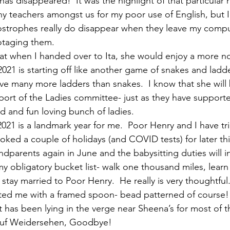
as disappeared!  It was the highlight of that particular r
y teachers amongst us for my poor use of English, but I 
ostrophes really do disappear when they leave my compu
otaging them.
hat when I handed over to Ita, she would enjoy a more n
021 is starting off like another game of snakes and ladder
ve many more ladders than snakes.  I know that she will b
port of the Ladies committee- just as they have support
d and fun loving bunch of ladies. 
021 is a landmark year for me.  Poor Henry and I have tr
ked a couple of holidays (and COVID tests) for later thi
dparents again in June and the babysitting duties will in
n my obligatory bucket list- walk one thousand miles, lear
tay married to Poor Henry.  He really is very thoughtfu
ted me with a framed spoon- bead patterned of course!  
t has been lying in the verge near Sheena’s for most of t
Auf Weidersehen, Goodbye! 