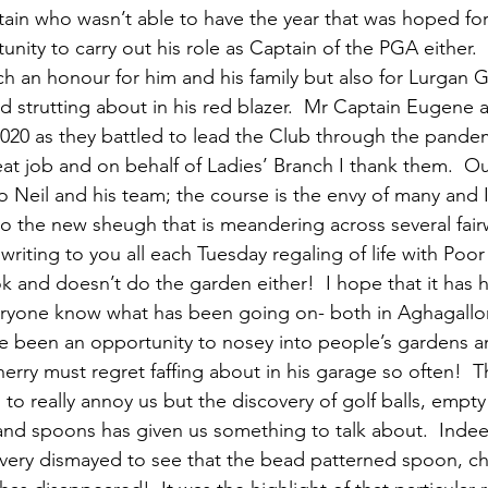
tain who wasn’t able to have the year that was hoped for
unity to carry out his role as Captain of the PGA either. 
 an honour for him and his family but also for Lurgan G
d strutting about in his red blazer.  Mr Captain Eugene 
 2020 as they battled to lead the Club through the pandemi
at job and on behalf of Ladies’ Branch I thank them.  Our
o Neil and his team; the course is the envy of many and I
to the new sheugh that is meandering across several fair
 writing to you all each Tuesday regaling of life with Poo
k and doesn’t do the garden either!  I hope that it has
veryone know what has been going on- both in Aghagallo
e been an opportunity to nosey into people’s gardens a
rry must regret faffing about in his garage so often!  T
to really annoy us but the discovery of golf balls, empty
and spoons has given us something to talk about.  Indeed
 very dismayed to see that the bead patterned spoon, ch