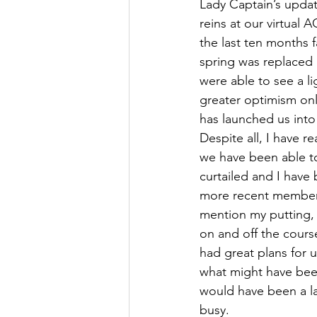
Lady Captain’s update
reins at our virtual 
the last ten months f
spring was replaced 
were able to see a li
greater optimism onl
has launched us into
Despite all, I have r
we have been able t
curtailed and I have 
more recent members.
mention my putting, 
on and off the course
had great plans for u
what might have been
would have been a la
busy. 