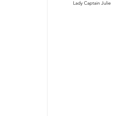
Lady Captain Julie