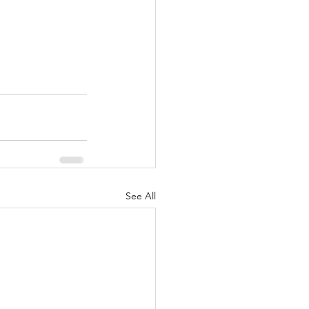
See All