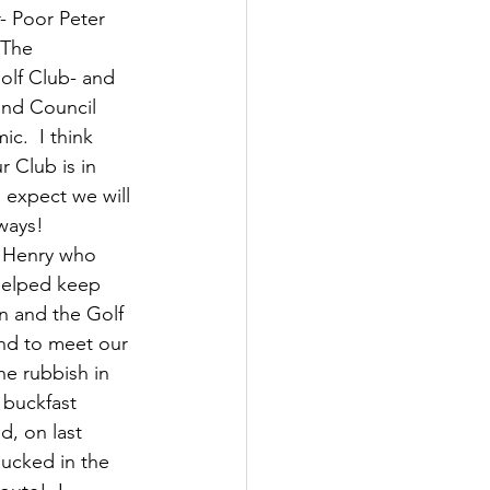
- Poor Peter 
 The 
olf Club- and 
and Council 
c.  I think 
 Club is in 
 expect we will 
ways!
r Henry who 
 helped keep 
n and the Golf 
nd to meet our 
he rubbish in 
 buckfast 
, on last 
ucked in the 