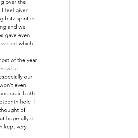
ng over the 
I feel given 
blitz spirit in 
ning and we 
es gave even 
 variant which 
most of the year 
omewhat 
specially our 
 won’t even 
and craic both 
eteenth hole- I 
 thought of 
t hopefully it 
n kept very 