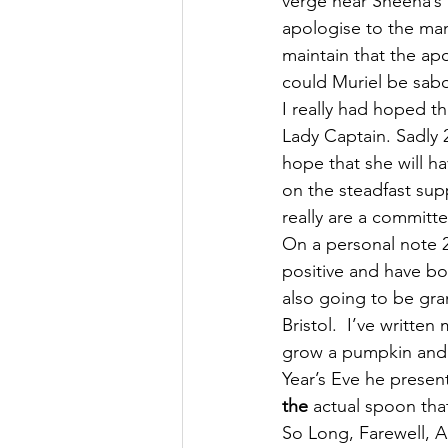
verge near Sheena’s h
apologise to the man
maintain that the ap
could Muriel be sab
I really had hoped t
Lady Captain. Sadly 2
hope that she will ha
on the steadfast sup
really are a committe
On a personal note 2
positive and have boo
also going to be gran
Bristol.  I’ve writte
grow a pumpkin and s
Year’s Eve he presen
the
 actual spoon tha
So Long, Farewell, 