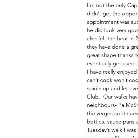
I’m not the only Cap
didn’t get the opport
appointment was such
he did look very goo
also felt the heat in
they have done a gre
great shape thanks t
eventually get used 
I have really enjoyed
can’t cook won’t coo
spirits up and let e
Club.  Our walks hav
neighbours- Pa McShe
the verges continues 
bottles, sauce pans 
Tuesday’s walk I was