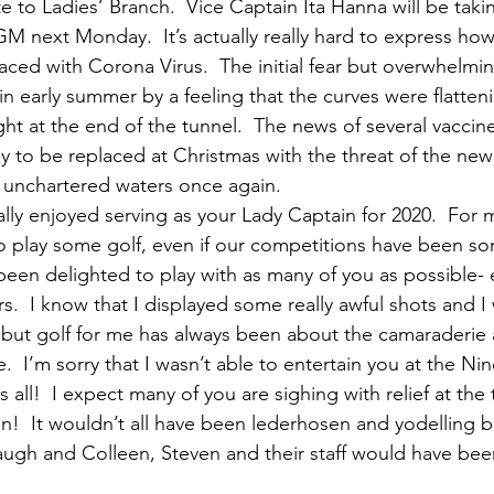
 to Ladies’ Branch.  Vice Captain Ita Hanna will be taki
AGM next Monday.  It’s actually really hard to express how 
aced with Corona Virus.  The initial fear but overwhelming 
in early summer by a feeling that the curves were flatte
ght at the end of the tunnel.  The news of several vaccin
y to be replaced at Christmas with the threat of the new
 unchartered waters once again.
eally enjoyed serving as your Lady Captain for 2020.  For 
o play some golf, even if our competitions have been s
been delighted to play with as many of you as possible- e
  I know that I displayed some really awful shots and I
but golf for me has always been about the camaraderie 
.  I’m sorry that I wasn’t able to entertain you at the Nin
s all!  I expect many of you are sighing with relief at the
!  It wouldn’t all have been lederhosen and yodelling bu
ugh and Colleen, Steven and their staff would have bee