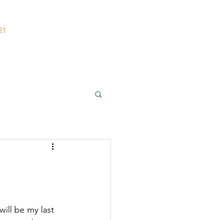
21
ers
Contact
will be my last 