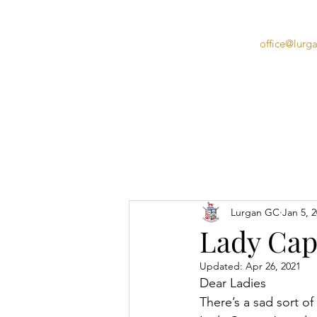
office@lurg
Home
Lurgan GC
Jan 5, 
Lady Capt
Updated:
Apr 26, 2021
Dear Ladies
There’s a sad sort of 