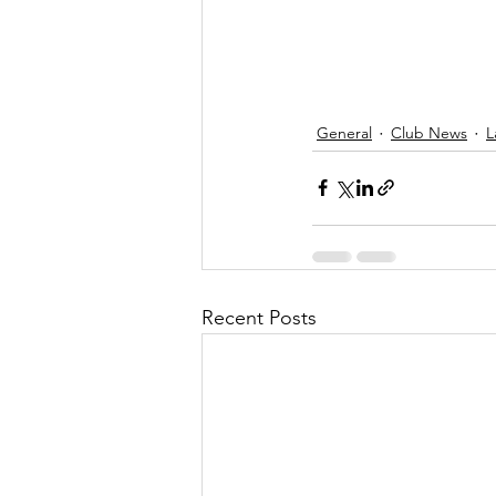
General
Club News
L
Recent Posts