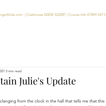
angolfclub.com
| Clubhouse 02838 322087 | Course Info 07849 6471
Course
Clubhouse
Visitors
Memb
2021
3 min read
ain Julie's Update
clanging from the clock in the hall that tells me that this 