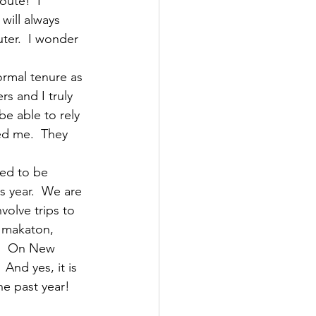
oute!  I 
will always 
ter.  I wonder 
ormal tenure as 
s and I truly 
e able to rely 
ed me.  They 
ied to be 
s year.  We are 
volve trips to 
n makaton, 
l.  On New 
And yes, it is 
he past year! 