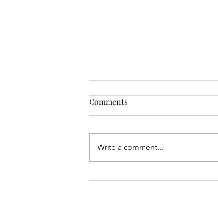
Comments
Write a comment...
Mrs Roslyn Millar's Prize
Results - 04.08.26