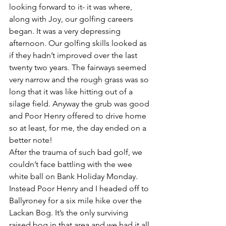
looking forward to it- it was where, 
along with Joy, our golfing careers 
began. It was a very depressing 
afternoon. Our golfing skills looked as 
if they hadn’t improved over the last 
twenty two years. The fairways seemed 
very narrow and the rough grass was so 
long that it was like hitting out of a 
silage field. Anyway the grub was good 
and Poor Henry offered to drive home 
so at least, for me, the day ended on a 
better note!
After the trauma of such bad golf, we 
couldn’t face battling with the wee 
white ball on Bank Holiday Monday. 
Instead Poor Henry and I headed off to 
Ballyroney for a six mile hike over the 
Lackan Bog. It’s the only surviving 
raised bog in that area and we had it all 