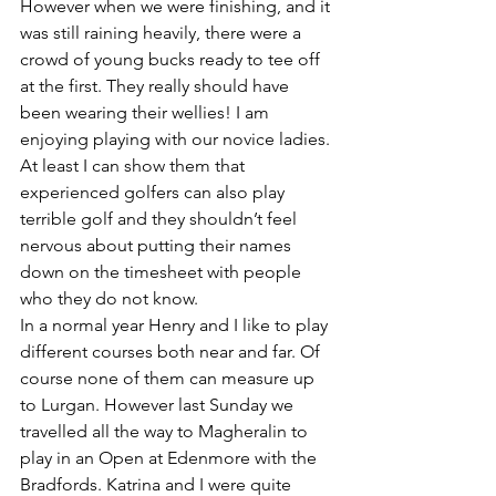
However when we were finishing, and it 
was still raining heavily, there were a 
crowd of young bucks ready to tee off 
at the first. They really should have 
been wearing their wellies! I am 
enjoying playing with our novice ladies. 
At least I can show them that 
experienced golfers can also play 
terrible golf and they shouldn’t feel 
nervous about putting their names 
down on the timesheet with people 
who they do not know. 
In a normal year Henry and I like to play 
different courses both near and far. Of 
course none of them can measure up 
to Lurgan. However last Sunday we 
travelled all the way to Magheralin to 
play in an Open at Edenmore with the 
Bradfords. Katrina and I were quite 