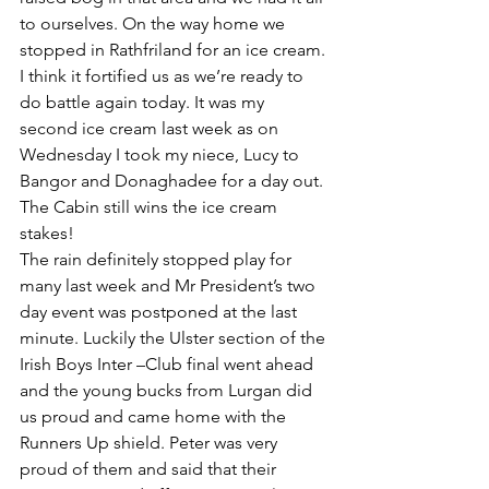
to ourselves. On the way home we 
stopped in Rathfriland for an ice cream. 
I think it fortified us as we’re ready to 
do battle again today. It was my 
second ice cream last week as on 
Wednesday I took my niece, Lucy to 
Bangor and Donaghadee for a day out. 
The Cabin still wins the ice cream 
stakes!
The rain definitely stopped play for 
many last week and Mr President’s two 
day event was postponed at the last 
minute. Luckily the Ulster section of the 
Irish Boys Inter –Club final went ahead 
and the young bucks from Lurgan did 
us proud and came home with the 
Runners Up shield. Peter was very 
proud of them and said that their 