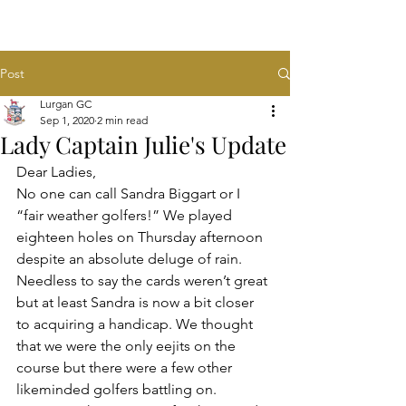
Post
Lurgan GC
Sep 1, 2020
2 min read
Lady Captain Julie's Update
Dear Ladies,
No one can call Sandra Biggart or I 
“fair weather golfers!” We played 
eighteen holes on Thursday afternoon 
despite an absolute deluge of rain. 
Needless to say the cards weren’t great 
but at least Sandra is now a bit closer 
to acquiring a handicap. We thought 
that we were the only eejits on the 
course but there were a few other 
likeminded golfers battling on. 