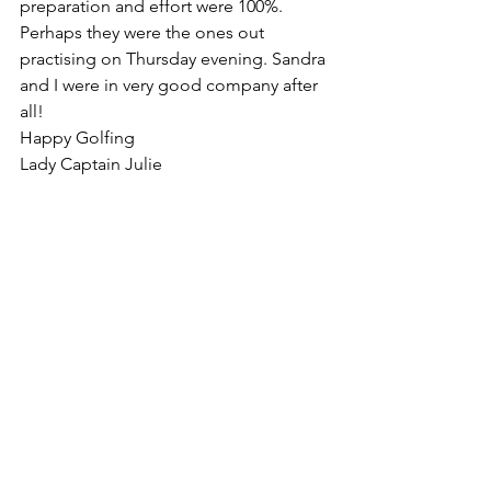
preparation and effort were 100%. 
Perhaps they were the ones out 
practising on Thursday evening. Sandra 
and I were in very good company after 
all! 
Happy Golfing
Lady Captain Julie
Ladies