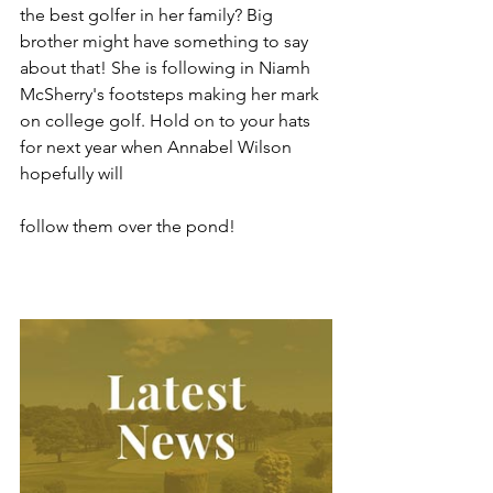
the best golfer in her family? Big 
brother might have something to say 
about that! She is following in Niamh 
McSherry's footsteps making her mark 
on college golf. Hold on to your hats 
for next year when Annabel Wilson 
hopefully will 
follow them over the pond!