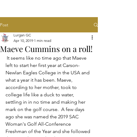
Post
Lurgan GC
Apr 10, 2019
1 min read
Maeve Cummins on a roll!
 It seems like no time ago that Maeve 
left to start her first year at Carson-
Newlan Eagles College in the USA and 
what a year it has been. Maeve, 
according to her mother, took to 
college life like a duck to water, 
settling in in no time and making her 
mark on the golf course.  A few days 
ago she was named the 2019 SAC 
Woman's Golf All-Conference 
Freshman of the Year and she followed 