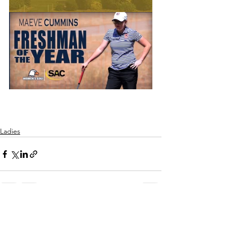
Ladies
See All
Recent Posts