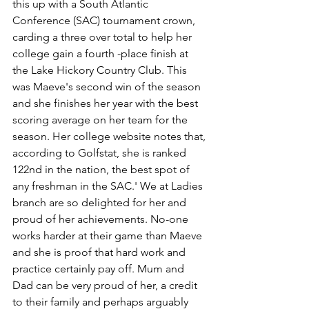
this up with a South Atlantic 
Conference (SAC) tournament crown, 
carding a three over total to help her 
college gain a fourth -place finish at 
the Lake Hickory Country Club. This 
was Maeve's second win of the season 
and she finishes her year with the best 
scoring average on her team for the 
season. Her college website notes that, 
according to Golfstat, she is ranked 
122nd in the nation, the best spot of 
any freshman in the SAC.' We at Ladies 
branch are so delighted for her and 
proud of her achievements. No-one 
works harder at their game than Maeve 
and she is proof that hard work and 
practice certainly pay off. Mum and 
Dad can be very proud of her, a credit 
to their family and perhaps arguably 