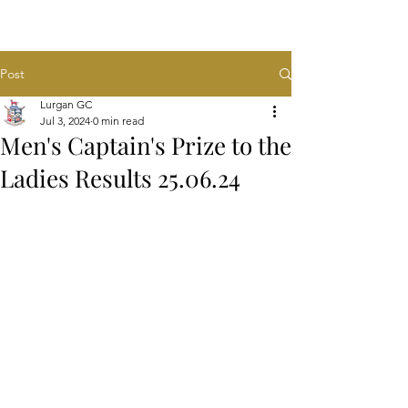
Post
Lurgan GC
Jul 3, 2024
0 min read
Men's Captain's Prize to the
Ladies Results 25.06.24