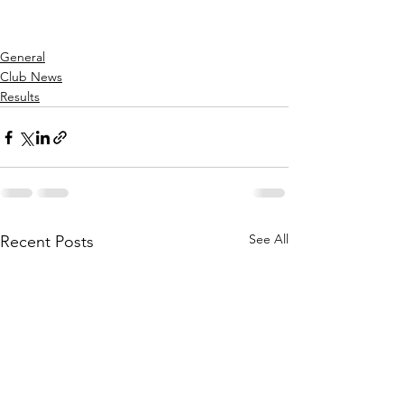
General
Club News
Results
See All
Recent Posts