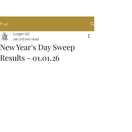
Post
Lurgan GC
Jan 2
0 min read
New Year's Day Sweep
Results - 01.01.26