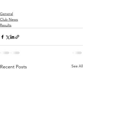
General
Club News
Results
See All
Recent Posts