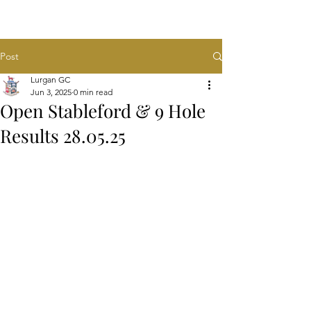
Post
Lurgan GC
Jun 3, 2025
0 min read
Open Stableford & 9 Hole
Results 28.05.25