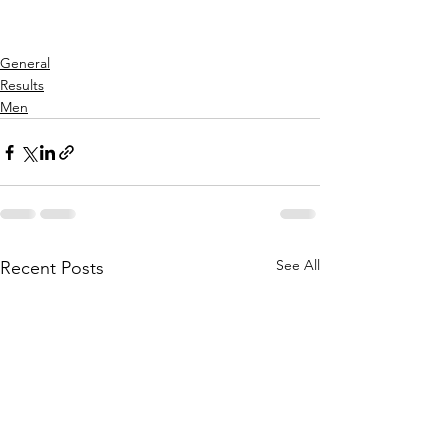
General
Results
Men
See All
Recent Posts