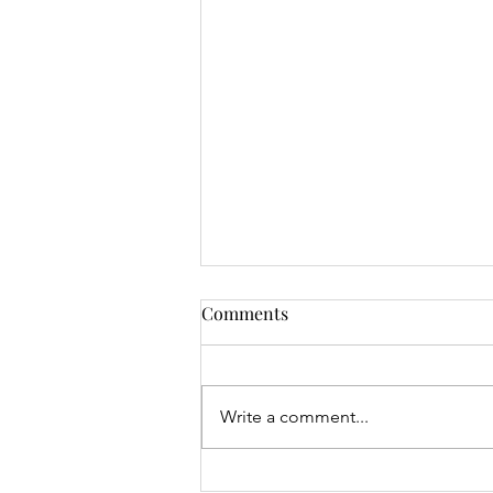
Comments
Write a comment...
Mrs Roslyn Millar's Prize