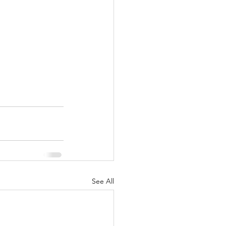
See All