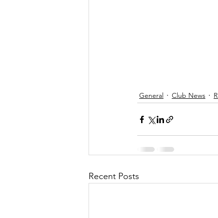
General
Club News
R
Recent Posts