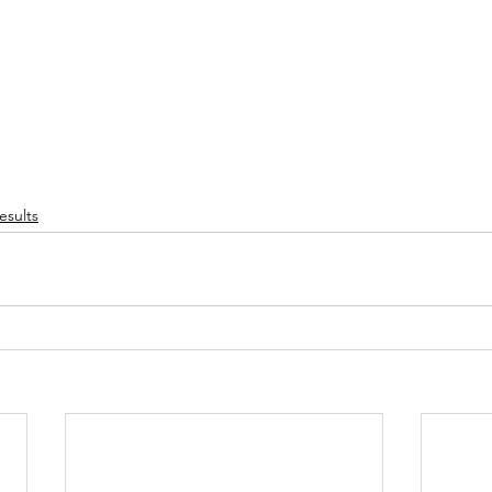
esults