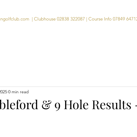
angolfclub.com
| Clubhouse 02838 322087 | Course Info 07849 6471
Course
Clubhouse
Visitors
Memb
2025
0 min read
leford & 9 Hole Results 