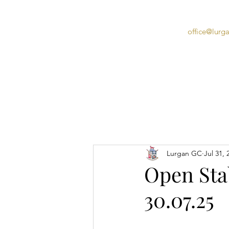
office@lurg
Home
Lurgan GC
Jul 31, 
Open Stab
30.07.25