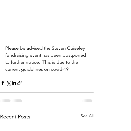
Please be advised the Steven Guiseley 
fundraising event has been postponed 
to further notice.  This is due to the 
current guidelines on covid-19
See All
Recent Posts