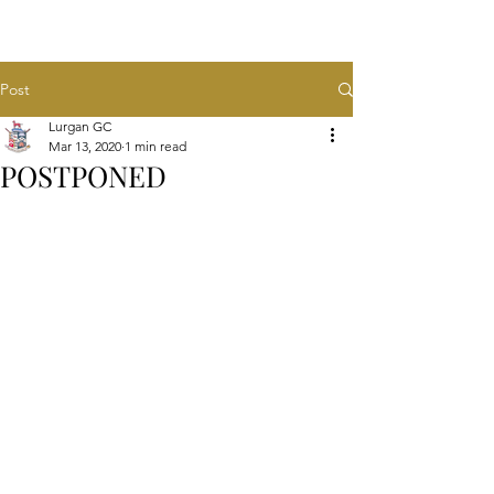
Post
Lurgan GC
Mar 13, 2020
1 min read
POSTPONED