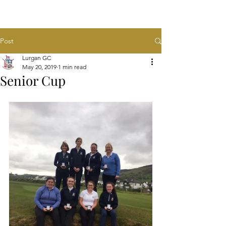
Post
Lurgan GC
May 20, 2019
1 min read
Senior Cup