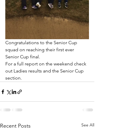
Congratulations to the Senior Cup 
squad on reaching their first ever 
Senior Cup final. 
For a full report on the weekend check 
out Ladies results and the Senior Cup 
section.
See All
Recent Posts