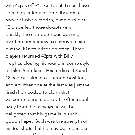
with 46pts off 21.  An NR at 8 must have 
seen him entertain some thoughts 
about elusive victories, but a birdie at 
13 dispelled those doubts very 
quickly.The computer was working 
overtime on Sunday as it strove to sort 
out the 10 nett prizes on offer.  Three 
players returned 43pts with Billy 
Hughes closing his round in some style 
to take 2nd place.  His birdies at 3 and 
12 had put him into a strong position, 
and a further one at the last was just the 
finish he needed to claim that 
welcome runners-up spot.  After a spell 
away from the fairways he will be 
delighted that his game is in such 
good shape.  Such was the strength of 
his tee shots that he may well consider 