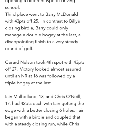
opening a different type of driving 
school.
Third place went to Barry McDonald 
with 43pts off 25.  In contrast to Billy’s 
closing birdie, Barry could only 
manage a double bogey at the last, a 
disappointing finish to a very steady 
round of golf.
Gerard Nelson took 4th spot with 43pts 
off 27.  Victory looked almost assured 
until an NR at 16 was followed by a 
triple bogey at the last.
Iain Mulholland, 13, and Chris O’Neill, 
17, had 42pts each with Iain getting the 
edge with a better closing 6 holes.  Iain 
began with a birdie and coupled that 
with a steady closing run, while Chris 