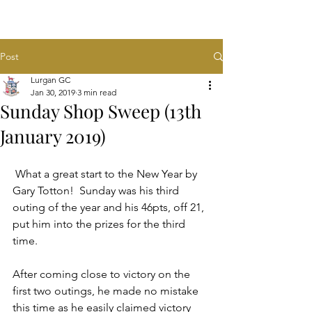
Post
Lurgan GC
Jan 30, 2019
3 min read
Sunday Shop Sweep (13th
January 2019)
 What a great start to the New Year by 
Gary Totton!  Sunday was his third 
outing of the year and his 46pts, off 21, 
put him into the prizes for the third 
time.  
After coming close to victory on the 
first two outings, he made no mistake 
this time as he easily claimed victory 