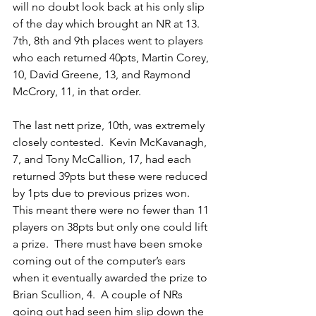
will no doubt look back at his only slip 
of the day which brought an NR at 13.
7th, 8th and 9th places went to players 
who each returned 40pts, Martin Corey, 
10, David Greene, 13, and Raymond 
McCrory, 11, in that order.
The last nett prize, 10th, was extremely 
closely contested.  Kevin McKavanagh, 
7, and Tony McCallion, 17, had each 
returned 39pts but these were reduced 
by 1pts due to previous prizes won.  
This meant there were no fewer than 11 
players on 38pts but only one could lift 
a prize.  There must have been smoke 
coming out of the computer’s ears 
when it eventually awarded the prize to 
Brian Scullion, 4.  A couple of NRs 
going out had seen him slip down the 