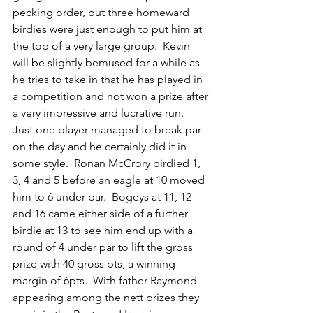
pecking order, but three homeward 
birdies were just enough to put him at 
the top of a very large group.  Kevin 
will be slightly bemused for a while as 
he tries to take in that he has played in 
a competition and not won a prize after 
a very impressive and lucrative run.
Just one player managed to break par 
on the day and he certainly did it in 
some style.  Ronan McCrory birdied 1, 
3, 4 and 5 before an eagle at 10 moved 
him to 6 under par.  Bogeys at 11, 12 
and 16 came either side of a further 
birdie at 13 to see him end up with a 
round of 4 under par to lift the gross 
prize with 40 gross pts, a winning 
margin of 6pts.  With father Raymond 
appearing among the nett prizes they 