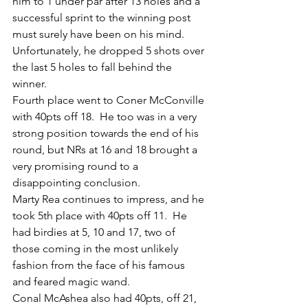
him to 1 under par after 13 holes and a 
successful sprint to the winning post 
must surely have been on his mind.  
Unfortunately, he dropped 5 shots over 
the last 5 holes to fall behind the 
winner.
Fourth place went to Coner McConville 
with 40pts off 18.  He too was in a very 
strong position towards the end of his 
round, but NRs at 16 and 18 brought a 
very promising round to a 
disappointing conclusion.
Marty Rea continues to impress, and he 
took 5th place with 40pts off 11.  He 
had birdies at 5, 10 and 17, two of 
those coming in the most unlikely 
fashion from the face of his famous 
and feared magic wand.
Conal McAshea also had 40pts, off 21, 