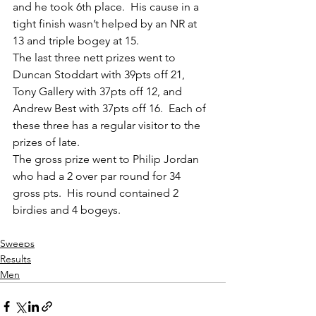
and he took 6th place.  His cause in a 
tight finish wasn’t helped by an NR at 
13 and triple bogey at 15.
The last three nett prizes went to 
Duncan Stoddart with 39pts off 21, 
Tony Gallery with 37pts off 12, and 
Andrew Best with 37pts off 16.  Each of 
these three has a regular visitor to the 
prizes of late.
The gross prize went to Philip Jordan 
who had a 2 over par round for 34 
gross pts.  His round contained 2 
birdies and 4 bogeys.
Sweeps
Results
Men