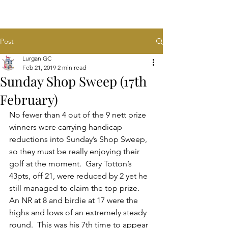
Post
Lurgan GC
Feb 21, 2019
2 min read
Sunday Shop Sweep (17th
February)
No fewer than 4 out of the 9 nett prize 
winners were carrying handicap 
reductions into Sunday’s Shop Sweep, 
so they must be really enjoying their 
golf at the moment.  Gary Totton’s 
43pts, off 21, were reduced by 2 yet he 
still managed to claim the top prize.  
An NR at 8 and birdie at 17 were the 
highs and lows of an extremely steady 
round.  This was his 7th time to appear 