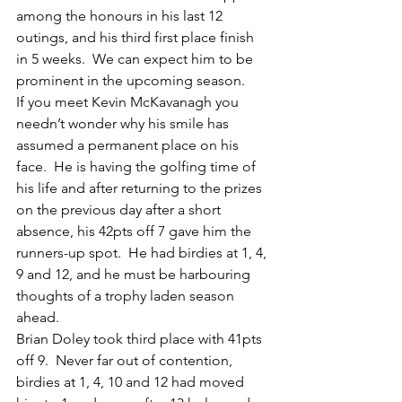
among the honours in his last 12 
outings, and his third first place finish 
in 5 weeks.  We can expect him to be 
prominent in the upcoming season.
If you meet Kevin McKavanagh you 
needn’t wonder why his smile has 
assumed a permanent place on his 
face.  He is having the golfing time of 
his life and after returning to the prizes 
on the previous day after a short 
absence, his 42pts off 7 gave him the 
runners-up spot.  He had birdies at 1, 4, 
9 and 12, and he must be harbouring 
thoughts of a trophy laden season 
ahead.
Brian Doley took third place with 41pts 
off 9.  Never far out of contention, 
birdies at 1, 4, 10 and 12 had moved 