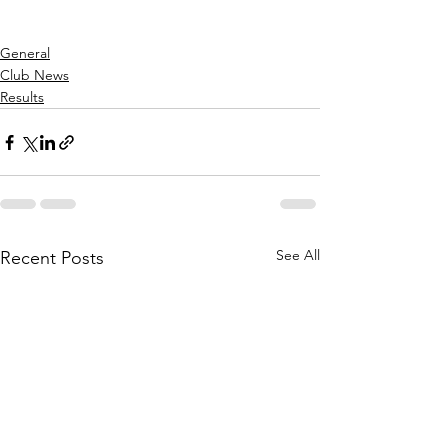
General
Club News
Results
See All
Recent Posts