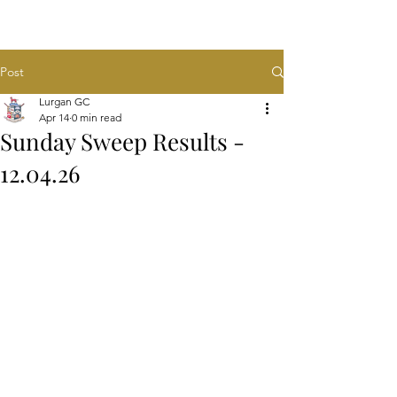
Post
Lurgan GC
Apr 14
0 min read
Sunday Sweep Results -
12.04.26