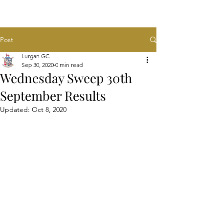
Post
Lurgan GC
Sep 30, 2020
0 min read
Wednesday Sweep 30th
September Results
Updated:
Oct 8, 2020