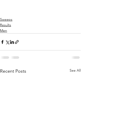
Sweeps
Results
Men
See All
Recent Posts