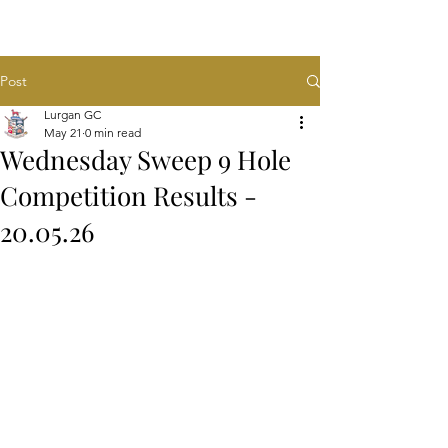
Post
Lurgan GC
May 21
0 min read
Wednesday Sweep 9 Hole
Competition Results -
20.05.26