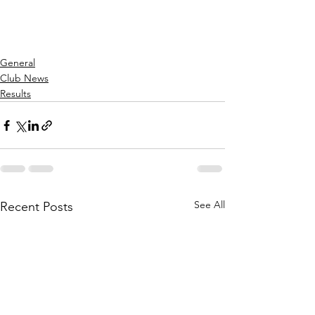
General
Club News
Results
See All
Recent Posts