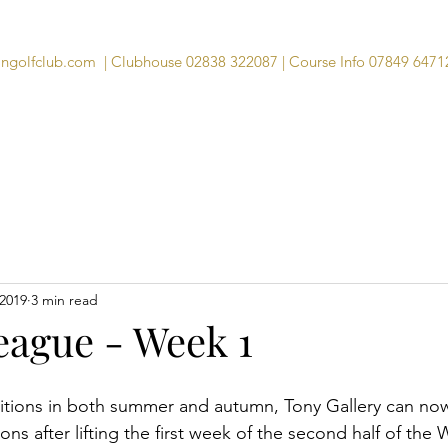
angolfclub.com
| Clubhouse 02838 322087 | Course Info 07849 6471
Course
Clubhouse
Visitors
Memb
 2019
3 min read
eague - Week 1
ons after lifting the first week of the second half of the