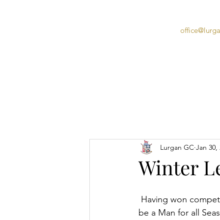
office@lurg
Home
Lurgan GC
Jan 30,
Winter L
 Having won competitions in both summer and autumn, Tony Gallery can now truly claim to 
be a Man for all Seas