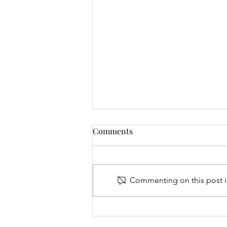
Comments
Commenting on this post is
Junior Open & 9 Hole Results
- 06.08.26