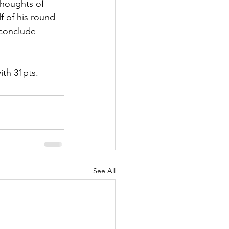
thoughts of 
f of his round 
 conclude 
ith 31pts. 
See All