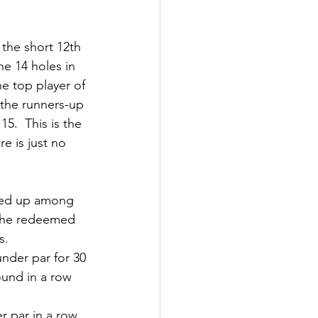
the short 12th 
he 14 holes in 
he top player of 
the runners-up 
5.  This is the 
e is just no 
ped up among 
s he redeemed 
s.
nder par for 30 
ound in a row 
r par in a row 