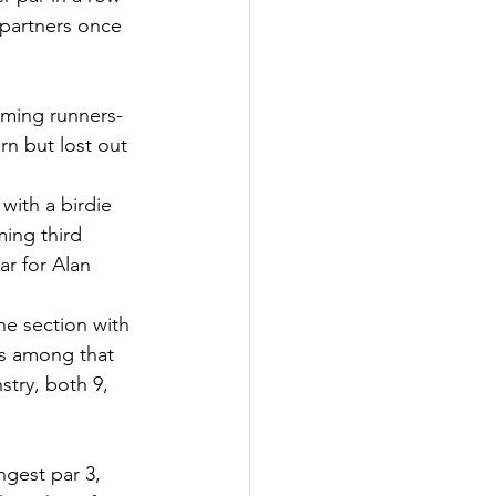
g partners once 
iming runners-
rn but lost out 
with a birdie 
ming third 
r for Alan 
he section with 
 is among that 
try, both 9, 
ngest par 3, 