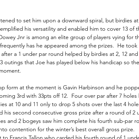
tened to set him upon a downward spiral, but birdies at 
emplified his versatility and enabled him to cover 13 of t
 Dowey Jnr is among an elite group of players vying for t
frequently has he appeared among the prizes.  He took 
5 after a 1 under par round helped by birdies at 2, 12 and 1
 13 outings that Joe has played below his handicap so ther
 moment.  
top form at the moment is Gavin Harbinson and he pop
coming 3rd with 33pts off 12.  Four over par after 7 hole
ies at 10 and 11 only to drop 5 shots over the last 4 hole
 his second consecutive gross prize after a round of 2 u
dies and 2 bogeys saw him complete his fourth sub-par r
to contention for the winter’s best overall gross prize.
 to Francis Tallon who carded his fourth round of 1 unde