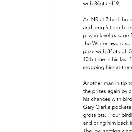
with 34pts off 9.  
An NR at 7 had threa
and long fifteenth ex
play in level par.Joe
the Winter award so 
prize with 34pts off 
10th time in his last
stopping him at the
Another man in tip 
the prizes again by 
his chances with bird
Gary Clarke pocketed
gross pts.  Four bir
and bring him back in
The low section went