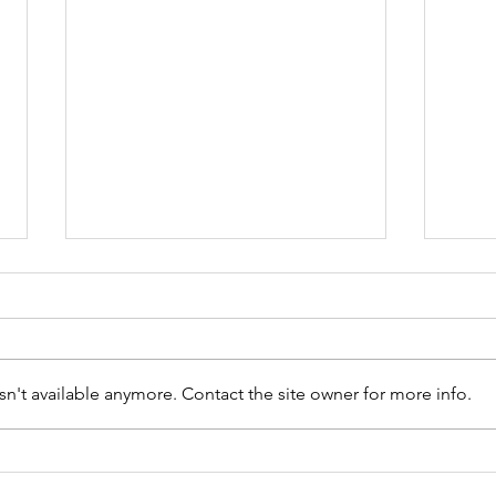
n't available anymore. Contact the site owner for more info.
Wednesday Open 9 Hole
Wedn
Competition Results -
05.0