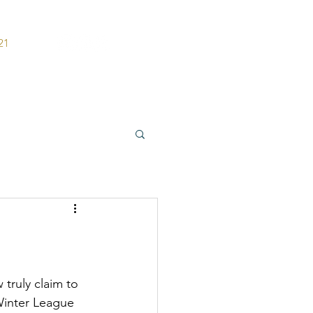
21
ers
Contact
 Winter League 