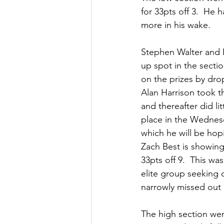
for 33pts off 3.  He 
more in his wake.
Stephen Walter and B
up spot in the sectio
on the prizes by dro
Alan Harrison took t
and thereafter did lit
place in the Wednesd
which he will be ho
Zach Best is showing
33pts off 9.  This wa
elite group seeking 
narrowly missed out 
The high section went