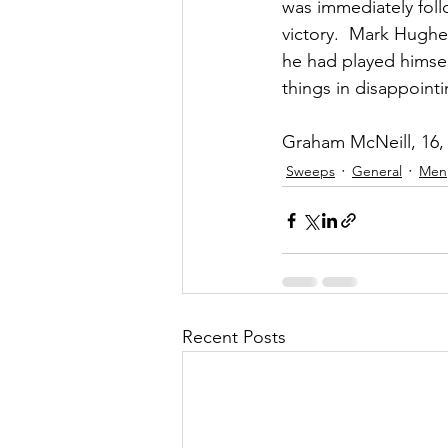
was immediately foll
victory.  Mark Hughes
he had played himsel
things in disappointi
Graham McNeill, 16, 
Sweeps
General
Men
Recent Posts