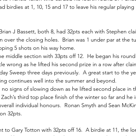
had birdies at 1, 10, 15 and 17 to leave his regular playin
rian J Bassett, both 8, had 32pts each with Stephen cla
n over the closing holes.  Brian was 1 under par at the tu
pping 5 shots on his way home.
he middle section with 33pts off 12.  He began his round 
tle wrong as he lifted his second prize in a row after clai
ay Sweep three days previously.  A great start to the yea
ping continues well into the summer and beyond.
 no signs of slowing down as he lifted second place in t
s Zach’s third top place finish of the winter so far and he
overall individual honours.  Ronan Smyth and Sean McKins
on 32pts.
 to Gary Totton with 32pts off 16.  A birdie at 11, the lo