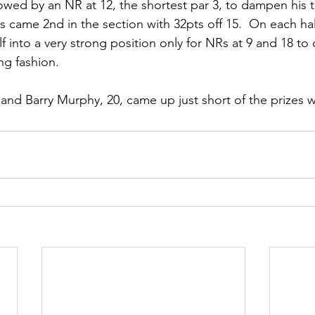
owed by an NR at 12, the shortest par 3, to dampen his 
 came 2nd in the section with 32pts off 15.  On each hal
f into a very strong position only for NRs at 9 and 18 to
ng fashion.
and Barry Murphy, 20, came up just short of the prizes w