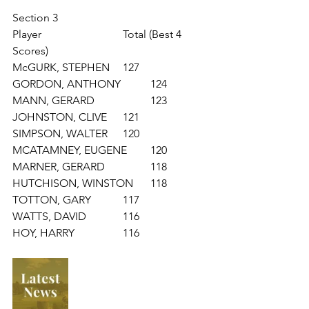
Section 3
Player			Total (Best 4 
Scores)
McGURK, STEPHEN 	127
GORDON, ANTHONY 	124
MANN, GERARD 		123
JOHNSTON, CLIVE 	121
SIMPSON, WALTER 	120
MCATAMNEY, EUGENE 	120
MARNER, GERARD 		118
HUTCHISON, WINSTON 	118
TOTTON, GARY 		117
WATTS, DAVID 		116
HOY, HARRY 		116	