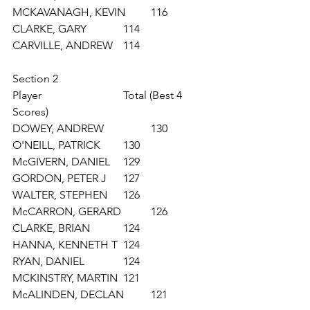
MCKAVANAGH, KEVIN 	116
CLARKE, GARY 		114
CARVILLE, ANDREW 	114
Section 2
Player			Total (Best 4 
Scores)	
DOWEY, ANDREW 		130
O'NEILL, PATRICK 	130
McGIVERN, DANIEL 	129
GORDON, PETER J 	127
WALTER, STEPHEN 	126
McCARRON, GERARD 	126
CLARKE, BRIAN 		124
HANNA, KENNETH T 	124
RYAN, DANIEL 		124
MCKINSTRY, MARTIN 	121
McALINDEN, DECLAN 	121