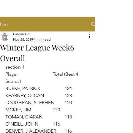
Post
Lurgan GC
Nov 25, 2019
1 min read
Winter League Week6
Overall
section 1
Player			Total (Best 4 
Scores)
BURKE, PATRICK 		124
KEARNEY, OLCAN 		123
LOUGHRAN, STEPHEN 	120
MCKEE, JIM 		120
TOMAN, CIARAN 		118
O'NEILL, JOHN 		116
DENVER, J ALEXANDER 	116