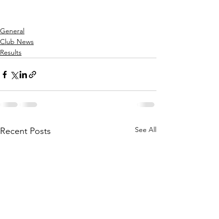
General
Club News
Results
See All
Recent Posts