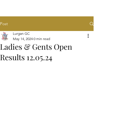
Post
Lurgan GC
May 14, 2024
0 min read
Ladies & Gents Open
Results 12.05.24