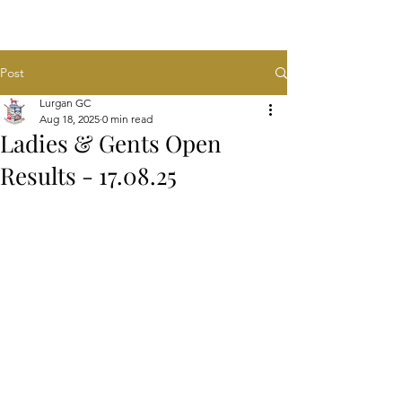
Post
Lurgan GC
Aug 18, 2025
0 min read
Ladies & Gents Open
Results - 17.08.25