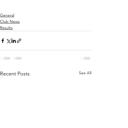
General
Club News
Results
See All
Recent Posts