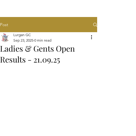
Post
Lurgan GC
Sep 23, 2025
0 min read
Ladies & Gents Open
Results - 21.09.25