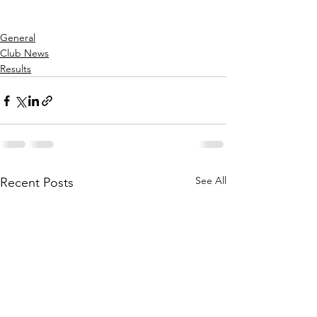
General
Club News
Results
See All
Recent Posts