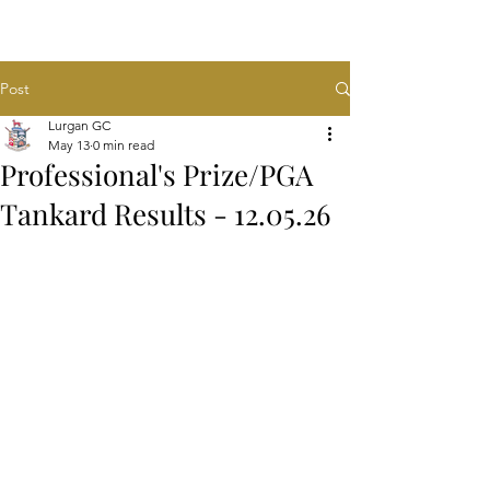
Post
Lurgan GC
May 13
0 min read
Professional's Prize/PGA
Tankard Results - 12.05.26