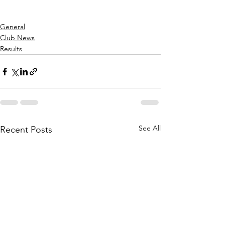
General
Club News
Results
See All
Recent Posts