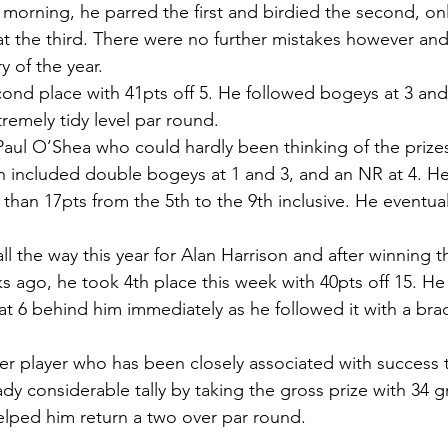
g morning, he parred the first and birdied the second, on
t the third. There were no further mistakes however and 
ry of the year.
ond place with 41pts off 5. He followed bogeys at 3 and 
tremely tidy level par round.
Paul O’Shea who could hardly been thinking of the prizes 
ch included double bogeys at 1 and 3, and an NR at 4. He
 than 17pts from the 5th to the 9th inclusive. He eventual
all the way this year for Alan Harrison and after winning
 ago, he took 4th place this week with 40pts off 15. He
t 6 behind him immediately as he followed it with a brace
er player who has been closely associated with success t
dy considerable tally by taking the gross prize with 34 g
helped him return a two over par round.