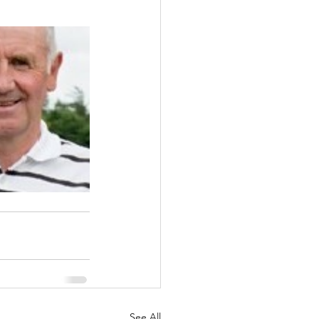
See All