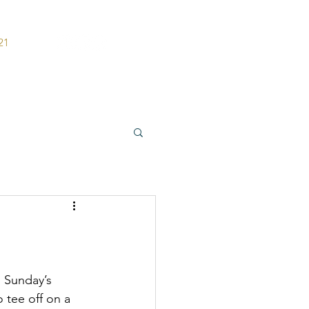
21
ers
Contact
n Sunday’s 
 tee off on a 