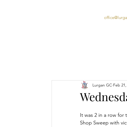
office@lurg
Home
Lurgan GC
Feb 21,
Wednesda
It was 2 in a row for
Shop Sweep with vict