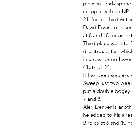
pleasant early sprin
cropper with an NR a
21, for his third victo
David Erwin took sec
at 8 and 18 for an ex
Third place went to 
disastrous start whi
in a row for no fewer
41pts off 21.
It has been success 
Sweep just two weeks
put a double bogey a
7 and 8.
Alex Denver is anoth
he added to his alrea
Birdies at 6 and 10 