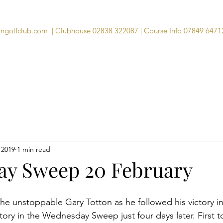
angolfclub.com
| Clubhouse 02838 322087 | Course Info 07849 6471
Course
Clubhouse
Visitors
Memb
 2019
1 min read
y Sweep 20 February
 the unstoppable Gary Totton as he followed his victory i
ory in the Wednesday Sweep just four days later. First to