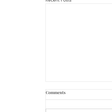
Recent Posts
Comments