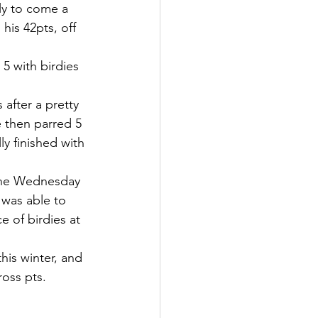
ly to come a 
his 42pts, off 
5 with birdies 
after a pretty 
 then parred 5 
ly finished with 
 the Wednesday 
 was able to 
 of birdies at 
his winter, and 
ross pts. 